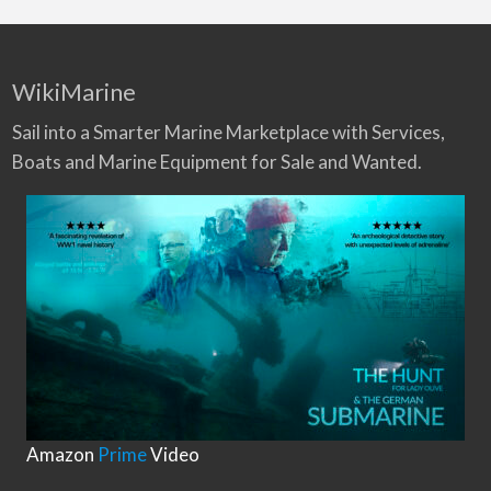
WikiMarine
Sail into a Smarter Marine Marketplace with Services,
Boats and Marine Equipment for Sale and Wanted.
Amazon
Prime
Video