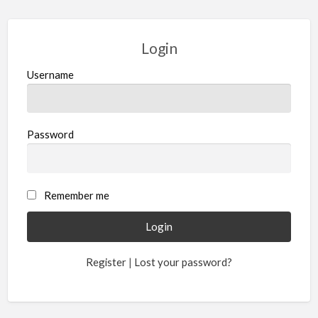
Login
Username
Password
Remember me
Register
|
Lost your password?