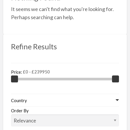
a
It seems we can't find what you're looking for.
t
B
Perhaps searching can help.
f
S
Refine Results
Price:
Country
Order By