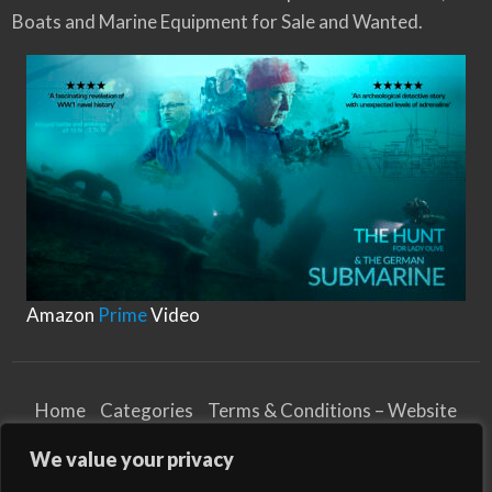
Boats and Marine Equipment for Sale and Wanted.
f
e
r
e
n
t
T
y
p
e
s
o
f
M
Amazon
Prime
Video
o
o
r
i
n
Home
Categories
Terms & Conditions – Website
g
Privacy Notice
Cookies Notice
R
We value your privacy
o
Terms & Conditions – Business
p