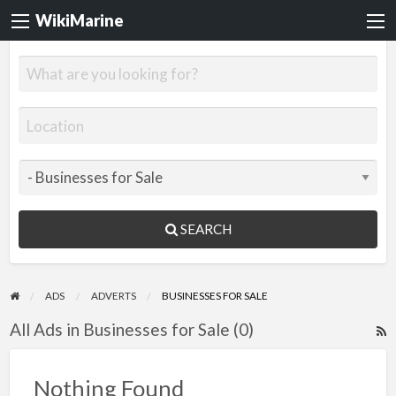
WikiMarine
SEARCH
ADS
ADVERTS
BUSINESSES FOR SALE
All Ads in Businesses for Sale (0)
R
F
f
Nothing Found