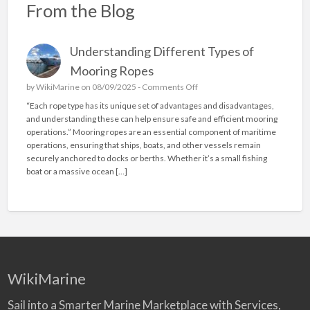
From the Blog
Understanding Different Types of
Mooring Ropes
o
by
WikiMarine
on 08/09/2025 -
Comments Off
n
“Each rope type has its unique set of advantages and disadvantages,
U
and understanding these can help ensure safe and efficient mooring
n
operations.” Mooring ropes are an essential component of maritime
d
operations, ensuring that ships, boats, and other vessels remain
e
securely anchored to docks or berths. Whether it’s a small fishing
r
boat or a massive ocean […]
s
t
a
n
d
i
n
g
WikiMarine
D
i
Sail into a Smarter Marine Marketplace with Services,
f