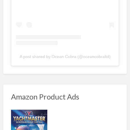
A post shared by Ocean Cobra (@oceancobraltd)
Amazon Product Ads