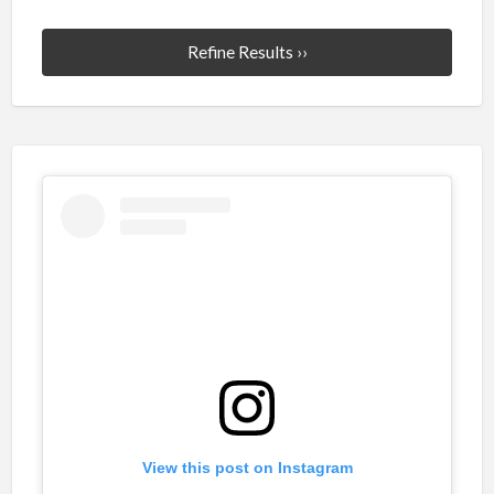
Refine Results ››
View this post on Instagram