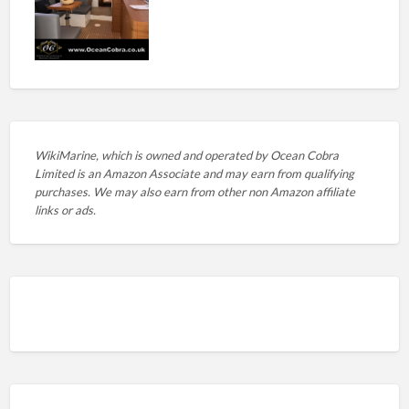
WikiMarine, which is owned and operated by
Ocean Cobra
Limited is an Amazon Associate and may earn from qualifying
purchases. We may also earn from other non Amazon affiliate
links or ads.