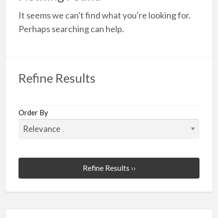
a
It seems we can't find what you're looking for.
t
W
Perhaps searching can help.
O
Refine Results
Order By
Refine Results ››