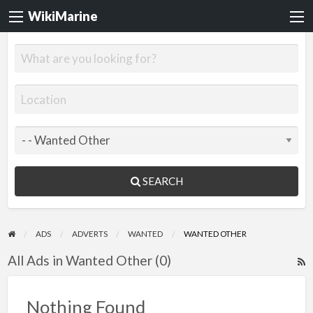
WikiMarine
SEARCH
ADS
ADVERTS
WANTED
WANTED OTHER
All Ads in Wanted Other (0)
R
F
f
Nothing Found