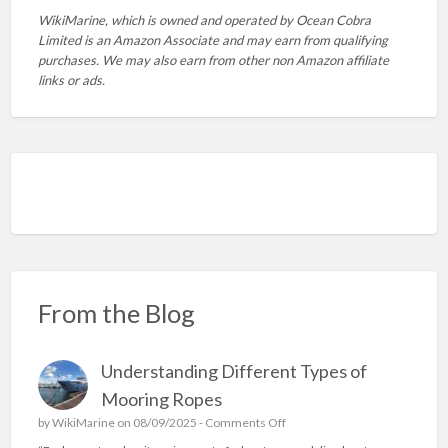
WikiMarine, which is owned and operated by
Ocean Cobra
Limited is an Amazon Associate and may earn from qualifying
purchases. We may also earn from other non Amazon affiliate
links or ads.
From the Blog
Understanding Different Types of
Mooring Ropes
o
by
WikiMarine
on 08/09/2025 -
Comments Off
n