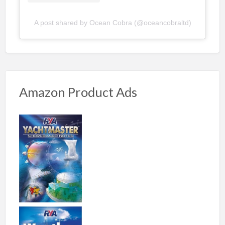
A post shared by Ocean Cobra (@oceancobraltd)
Amazon Product Ads