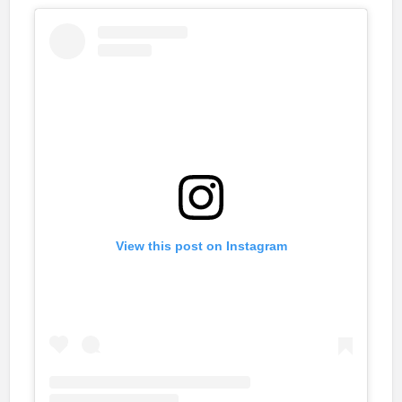
View this post on Instagram