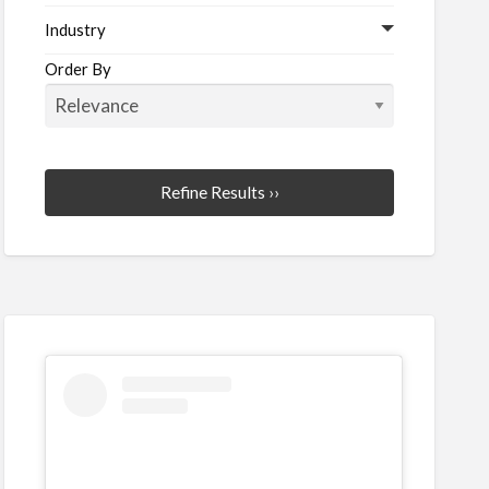
Industry
Order By
Refine Results ››