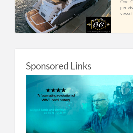
One-Of
per vi
vessel
Sponsored Links