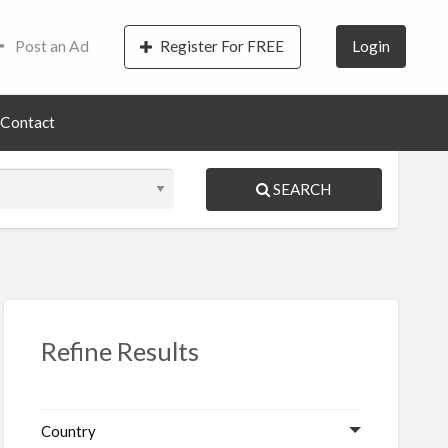
Post an Ad
Register For FREE
Login
Contact
SEARCH
S
ed
Refine Results
Country
vices