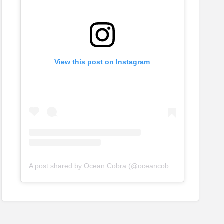
View this post on Instagram
A post shared by Ocean Cobra (@oceancobraltd)