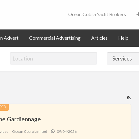
Ocean Cobra Yacht Brokers
Contact
an Advert
Commercial Advertising
Articles
Help
RS
Fe
RED
for
ne Gardiennage
ad
tag
vices
Ocean Cobra Limited
09/04/2026
Ser