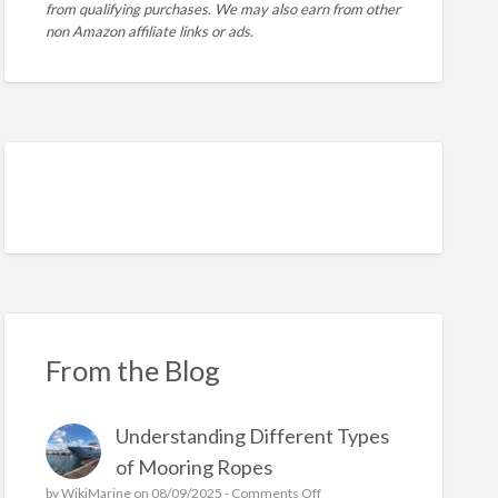
from qualifying purchases. We may also earn from other
non Amazon affiliate links or ads.
From the Blog
Understanding Different Types
of Mooring Ropes
o
by
WikiMarine
on 08/09/2025 -
Comments Off