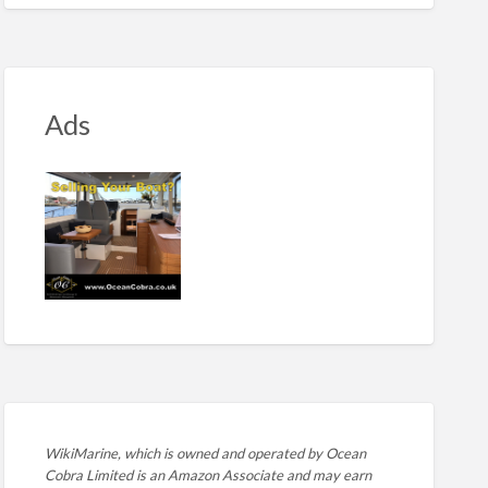
Ads
WikiMarine, which is owned and operated by
Ocean
Cobra Limited is an Amazon Associate and may earn