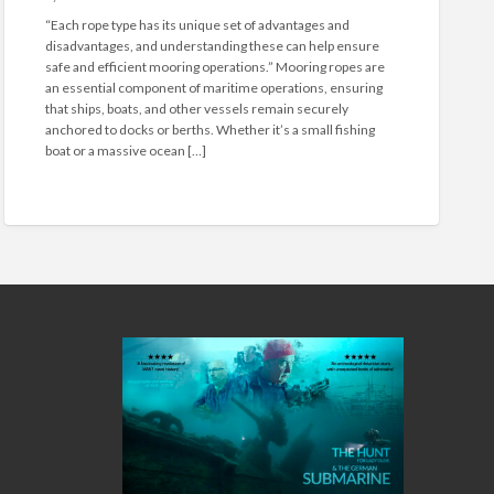
n
“Each rope type has its unique set of advantages and
U
disadvantages, and understanding these can help ensure
n
safe and efficient mooring operations.” Mooring ropes are
d
an essential component of maritime operations, ensuring
e
that ships, boats, and other vessels remain securely
r
anchored to docks or berths. Whether it’s a small fishing
s
boat or a massive ocean […]
t
a
n
d
i
n
g
D
i
f
f
e
r
e
n
t