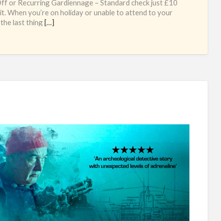
f or Recurring Gardiennage – Standard check just £10
sit. When you’re on holiday or unable to attend to your
 the last thing
[…]