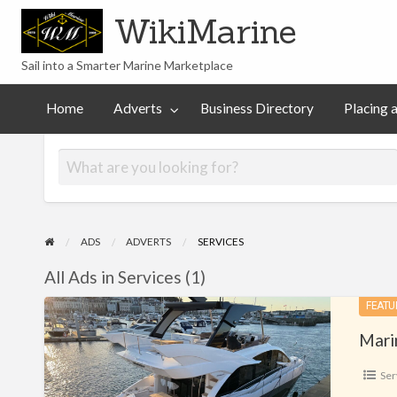
WikiMarine
Sail into a Smarter Marine Marketplace
Placing
ess
Commercial
an
Articles
Help
Home
Adverts
Business Directory
Placing 
tory
Advertising
Advert
ADS
ADVERTS
SERVICES
All Ads in Services (1)
Marine
FEATU
Gardiennage
Mari
Ser