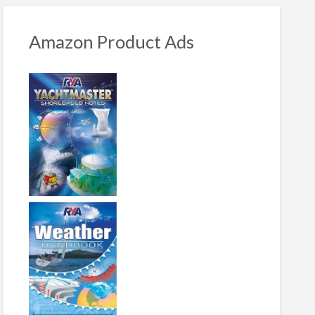
Amazon Product Ads