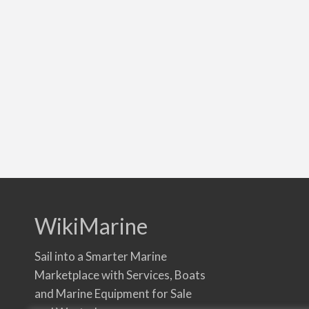
WikiMarine
Sail into a Smarter Marine
Marketplace with Services, Boats
and Marine Equipment for Sale