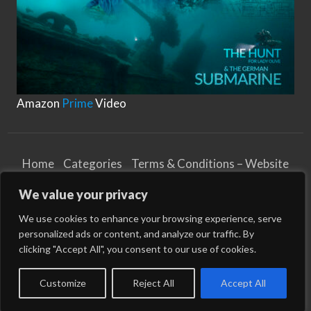
Amazon
Prime
Video
Home
Categories
Terms & Conditions – Website
Privacy Notice
Cookies Notice
We value your privacy
Terms & Conditions – Business
Article and Content Disclaimer
We use cookies to enhance your browsing experience, serve
personalized ads or content, and analyze our traffic. By
©
2026
WikiMarine
| All Rights Reserved
clicking "Accept All", you consent to our use of cookies.
All times are GMT 1. The time now is 08:34.
Customize
Reject All
Accept All