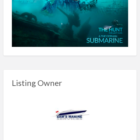
Listing Owner