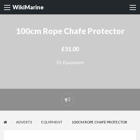
WikiMarine
100cm Rope Chafe Protector
£51.00
Equipment
Report
problem
ADVERTS
EQUIPMENT
100CM ROPE CHAFE PROTECTOR