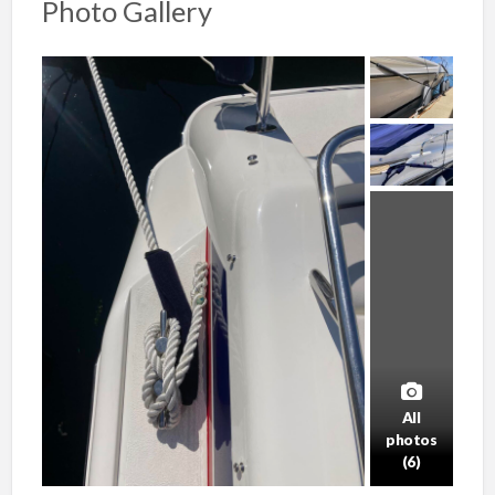
Photo Gallery
All
photos
(6)