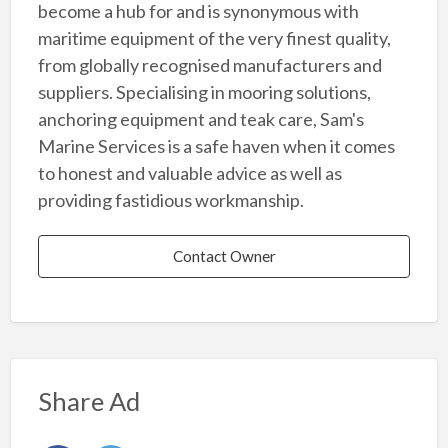
become a hub for and is synonymous with
maritime equipment of the very finest quality,
from globally recognised manufacturers and
suppliers. Specialising in mooring solutions,
anchoring equipment and teak care, Sam's
Marine Services is a safe haven when it comes
to honest and valuable advice as well as
providing fastidious workmanship.
Contact Owner
Share Ad