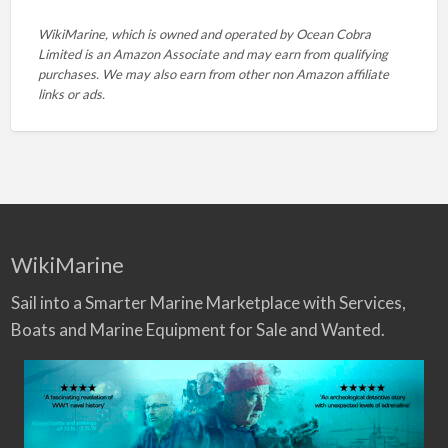
WikiMarine, which is owned and operated by
Ocean Cobra
Limited is an Amazon Associate and may earn from qualifying
purchases. We may also earn from other non Amazon affiliate
links or ads.
WikiMarine
Sail into a Smarter Marine Marketplace with Services,
Boats and Marine Equipment for Sale and Wanted.