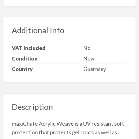
Additional Info
VAT Included
No
Condition
New
Country
Guernsey
Description
maxiChafe Acrylic Weave is a UV resistant soft
protection that protects gel coats as well as