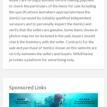
to check the particulars of the items for sale including
the specifications and where appropriate have the
item(s) surveyed by suitably qualified independent
surveyors and to personally inspect the item(s) and
verify that the sellers are genuine. Some items shown in
photos may not be included in the sale, buyers should
check the inventory with the seller. Contracts for the
sale and purchase of item(s) shown on this website are
strictly between the sellers and buyers. WikiMarine
provides a platform for advertising only.
Sponsored Links