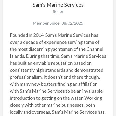
Sam's Marine Services
Seller
Member Since: 08/02/2025
Founded in 2014, Sam's Marine Services has
over a decade of experience serving some of
the most discerning yachtsmen of the Channel
Islands. During that time, Sam's Marine Services
has built an enviable reputation based on
consistently high standards and demonstrated
professionalism. It doesn't end there though,
with many new boaters finding an affiliation
with Sam's Marine Services to be an invaluable
introduction to getting on the water. Working
closely with other marine businesses, both
locally and overseas, Sam's Marine Services has