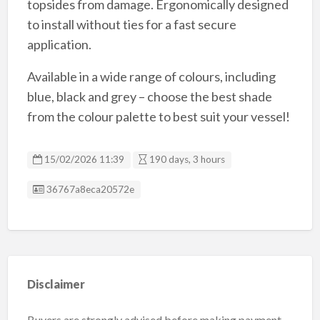
topsides from damage. Ergonomically designed
to install without ties for a fast secure
application.
Available in a wide range of colours, including
blue, black and grey – choose the best shade
from the colour palette to best suit your vessel!
15/02/2026 11:39
190 days, 3 hours
Listing ID
36767a8eca20572e
Disclaimer
Buyers are strongly advised before making payment