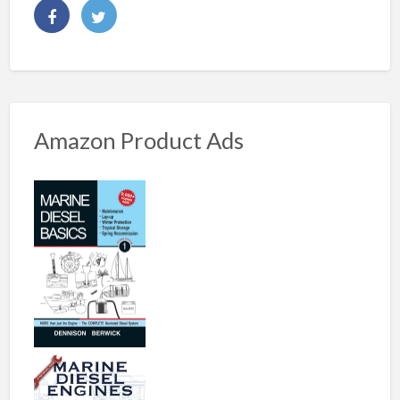
Amazon Product Ads