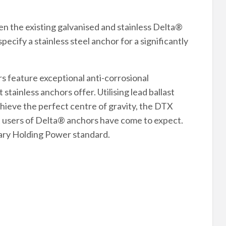
n the existing galvanised and stainless Delta®
ecify a stainless steel anchor for a significantly
s feature exceptional anti-corrosional
ainless anchors offer. Utilising lead ballast
chieve the perfect centre of gravity, the DTX
that users of Delta® anchors have come to expect.
nary Holding Power standard.