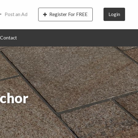
Post an Ad
Register For FREE
Login
Contact
chor