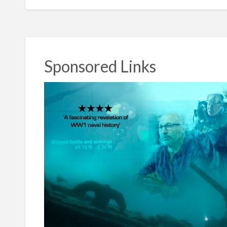
Sponsored Links