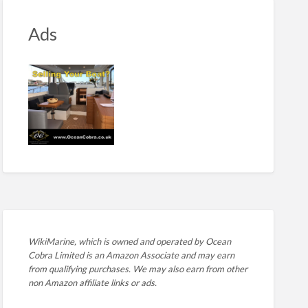
Ads
WikiMarine, which is owned and operated by
Ocean
Cobra Limited is an Amazon Associate and may earn
from qualifying purchases. We may also earn from other
non Amazon affiliate links or ads.