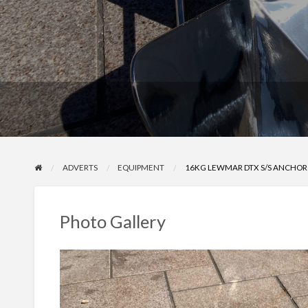
ADVERTS
EQUIPMENT
16KG LEWMAR DTX S/S ANCHOR
Photo Gallery