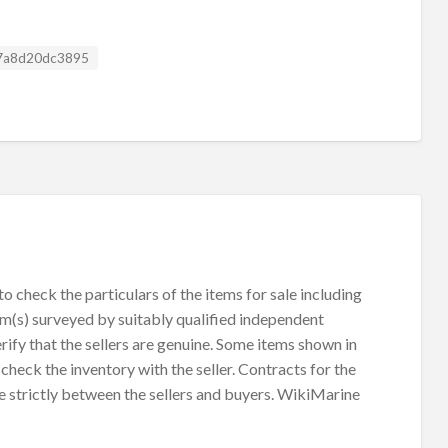
g ID
7a8d20dc3895
 check the particulars of the items for sale including
em(s) surveyed by suitably qualified independent
rify that the sellers are genuine. Some items shown in
check the inventory with the seller. Contracts for the
e strictly between the sellers and buyers. WikiMarine