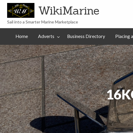
WikiMarine
Sail into a Smarter Marine Marketplace
Placing
ess
Commercial
an
Articles
Help
Home
Adverts
Business Directory
Placing 
tory
Advertising
Advert
16K