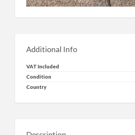
Additional Info
VAT Included
Condition
Country
Description