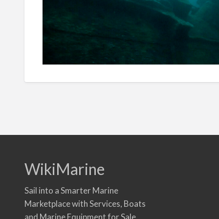
WikiMarine
Sail into a Smarter Marine
Marketplace with Services, Boats
and Marine Equipment for Sale