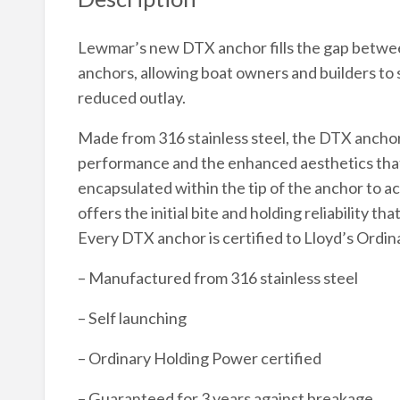
Lewmar’s new DTX anchor fills the gap betwee
anchors, allowing boat owners and builders to sp
reduced outlay.
Made from 316 stainless steel, the DTX anchor
performance and the enhanced aesthetics that st
encapsulated within the tip of the anchor to a
offers the initial bite and holding reliability 
Every DTX anchor is certified to Lloyd’s Ordi
– Manufactured from 316 stainless steel
– Self launching
– Ordinary Holding Power certified
– Guaranteed for 3 years against breakage