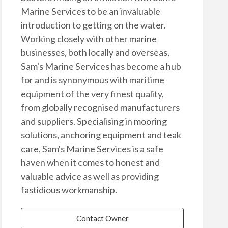
Marine Services to be an invaluable
introduction to getting on the water.
Working closely with other marine
businesses, both locally and overseas,
Sam's Marine Services has become a hub
for and is synonymous with maritime
equipment of the very finest quality,
from globally recognised manufacturers
and suppliers. Specialising in mooring
solutions, anchoring equipment and teak
care, Sam's Marine Services is a safe
haven when it comes to honest and
valuable advice as well as providing
fastidious workmanship.
Contact Owner