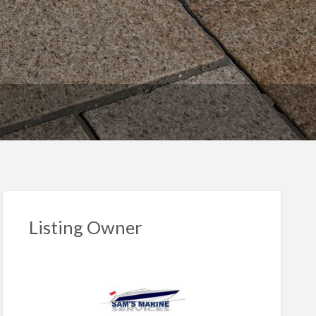
Listing Owner