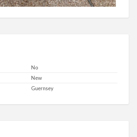
No
New
Guernsey