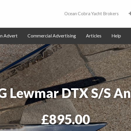
Ocean Cobra Yacht Brokers
Contact
an Advert
Commercial Advertising
Articles
Help
G Lewmar DTX S/S An
£895.00