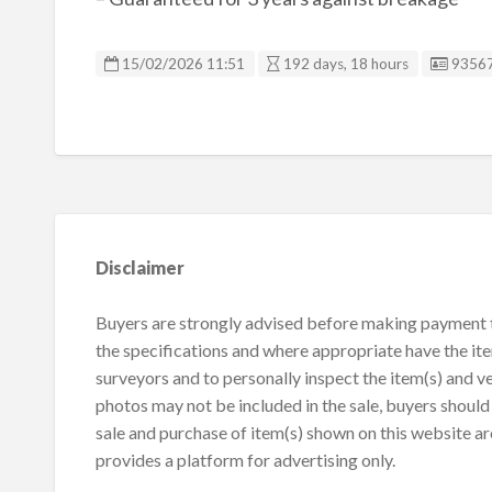
Listin
15/02/2026 11:51
192 days, 18 hours
9356
Disclaimer
Buyers are strongly advised before making payment to
the specifications and where appropriate have the it
surveyors and to personally inspect the item(s) and ve
photos may not be included in the sale, buyers should 
sale and purchase of item(s) shown on this website ar
provides a platform for advertising only.