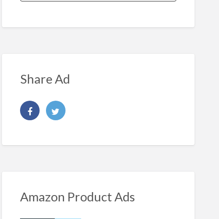
Share Ad
Amazon Product Ads