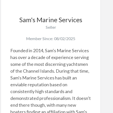
Sam's Marine Services
Seller
Member Since: 08/02/2025
Founded in 2014, Sam's Marine Services
has over a decade of experience serving
some of the most discerning yachtsmen
of the Channel Islands. During that time,
Sam's Marine Services has built an
enviable reputation based on
consistently high standards and
demonstrated professionalism. It doesn't
end there though, with many new
boaters finding an affiliation with Sam's