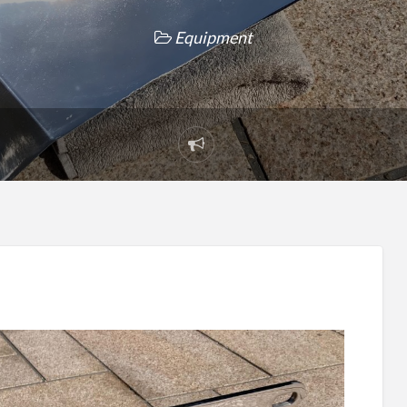
Equipment
Report
problem