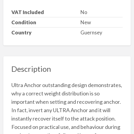
VAT Included
No
Condition
New
Country
Guernsey
Description
Ultra Anchor outstanding design demonstrates,
why a correct weight distribution is so
important when setting and recovering anchor.
In fact, invert any ULTRA Anchor and it will
instantly recover itself to the attack position.
Focused on practical use, and behaviour during