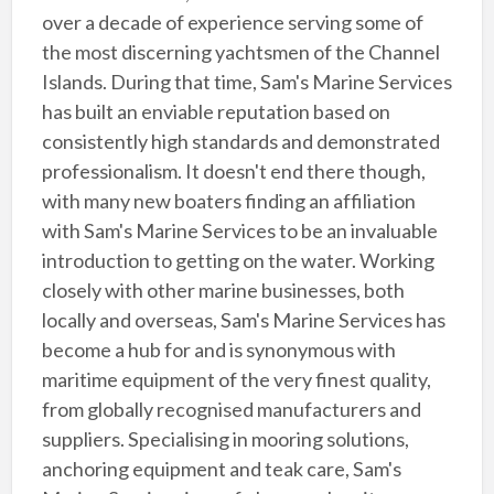
over a decade of experience serving some of
the most discerning yachtsmen of the Channel
Islands. During that time, Sam's Marine Services
has built an enviable reputation based on
consistently high standards and demonstrated
professionalism. It doesn't end there though,
with many new boaters finding an affiliation
with Sam's Marine Services to be an invaluable
introduction to getting on the water. Working
closely with other marine businesses, both
locally and overseas, Sam's Marine Services has
become a hub for and is synonymous with
maritime equipment of the very finest quality,
from globally recognised manufacturers and
suppliers. Specialising in mooring solutions,
anchoring equipment and teak care, Sam's