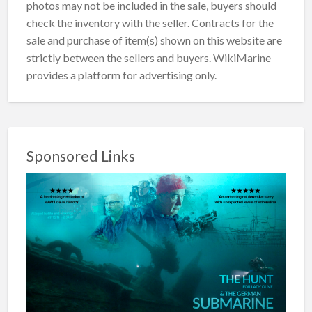
photos may not be included in the sale, buyers should
check the inventory with the seller. Contracts for the
sale and purchase of item(s) shown on this website are
strictly between the sellers and buyers. WikiMarine
provides a platform for advertising only.
Sponsored Links