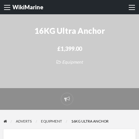
WikiMarine
16KG Ultra Anchor
£1,399.00
Equipment
Report
problem
ADVERTS
EQUIPMENT
16KG ULTRA ANCHOR