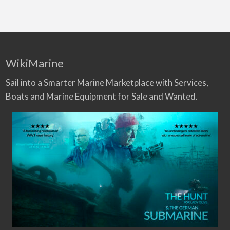
WikiMarine
Sail into a Smarter Marine Marketplace with Services,
Boats and Marine Equipment for Sale and Wanted.