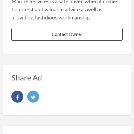
Marine Services is a safe haven when it comes
to honest and valuable advice as well as
providing fastidious workmanship.
Contact Owner
Share Ad