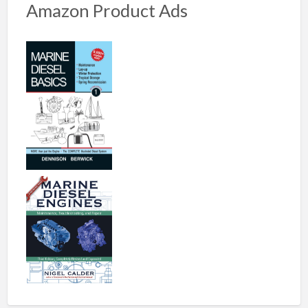
Amazon Product Ads