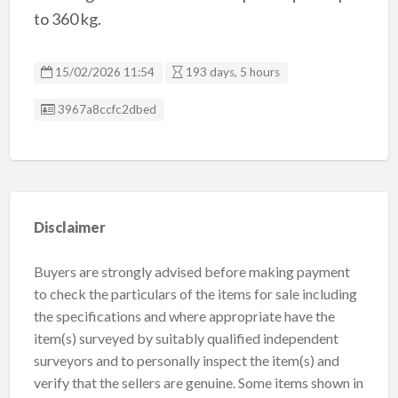
to 360 kg.
15/02/2026 11:54
193 days, 5 hours
Listing ID
3967a8ccfc2dbed
Disclaimer
Buyers are strongly advised before making payment
to check the particulars of the items for sale including
the specifications and where appropriate have the
item(s) surveyed by suitably qualified independent
surveyors and to personally inspect the item(s) and
verify that the sellers are genuine. Some items shown in