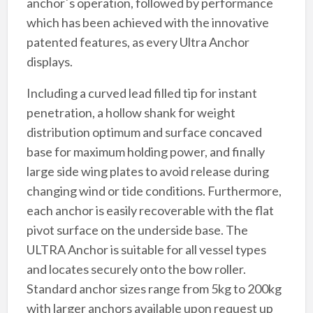
anchor´s operation, followed by performance
which has been achieved with the innovative
patented features, as every Ultra Anchor
displays.
Including a curved lead filled tip for instant
penetration, a hollow shank for weight
distribution optimum and surface concaved
base for maximum holding power, and finally
large side wing plates to avoid release during
changing wind or tide conditions. Furthermore,
each anchor is easily recoverable with the flat
pivot surface on the underside base. The
ULTRA Anchor is suitable for all vessel types
and locates securely onto the bow roller.
Standard anchor sizes range from 5kg to 200kg
with larger anchors available upon request up