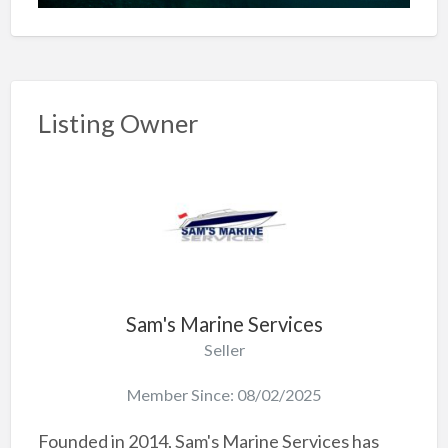
Listing Owner
Sam's Marine Services
Seller
Member Since: 08/02/2025
Founded in 2014, Sam's Marine Services has