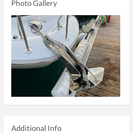
Photo Gallery
Additional Info