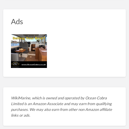
Ads
WikiMarine, which is owned and operated by
Ocean Cobra
Limited is an Amazon Associate and may earn from qualifying
purchases. We may also earn from other non Amazon affiliate
links or ads.