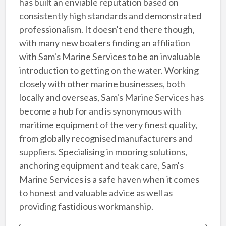
has built an enviable reputation based on
consistently high standards and demonstrated
professionalism. It doesn't end there though,
with many new boaters finding an affiliation
with Sam's Marine Services to be an invaluable
introduction to getting on the water. Working
closely with other marine businesses, both
locally and overseas, Sam's Marine Services has
become a hub for and is synonymous with
maritime equipment of the very finest quality,
from globally recognised manufacturers and
suppliers. Specialising in mooring solutions,
anchoring equipment and teak care, Sam's
Marine Services is a safe haven when it comes
to honest and valuable advice as well as
providing fastidious workmanship.