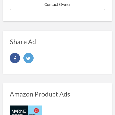
Contact Owner
Share Ad
Amazon Product Ads