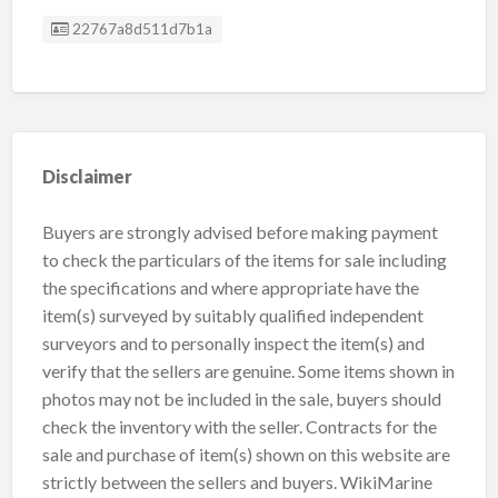
Listing ID
22767a8d511d7b1a
Disclaimer
Buyers are strongly advised before making payment
to check the particulars of the items for sale including
the specifications and where appropriate have the
item(s) surveyed by suitably qualified independent
surveyors and to personally inspect the item(s) and
verify that the sellers are genuine. Some items shown in
photos may not be included in the sale, buyers should
check the inventory with the seller. Contracts for the
sale and purchase of item(s) shown on this website are
strictly between the sellers and buyers. WikiMarine