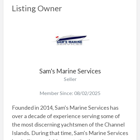
Listing Owner
Sam's Marine Services
Seller
Member Since: 08/02/2025
Founded in 2014, Sam's Marine Services has
over a decade of experience serving some of
the most discerning yachtsmen of the Channel
Islands. During that time, Sam's Marine Services