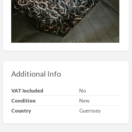
Additional Info
VAT Included
No
Condition
New
Country
Guernsey