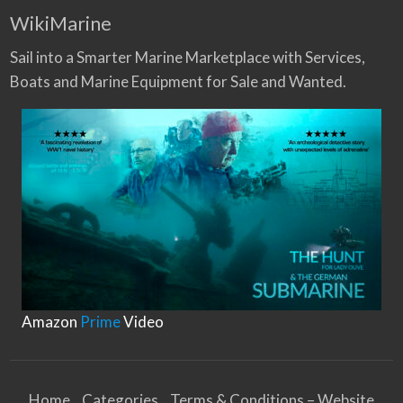
WikiMarine
Sail into a Smarter Marine Marketplace with Services,
Boats and Marine Equipment for Sale and Wanted.
Amazon
Prime
Video
Home
Categories
Terms & Conditions – Website