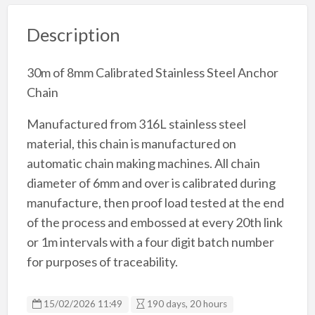
Description
30m of 8mm Calibrated Stainless Steel Anchor
Chain
Manufactured from 316L stainless steel
material, this chain is manufactured on
automatic chain making machines. All chain
diameter of 6mm and over is calibrated during
manufacture, then proof load tested at the end
of the process and embossed at every 20th link
or 1m intervals with a four digit batch number
for purposes of traceability.
15/02/2026 11:49
190 days, 20 hours