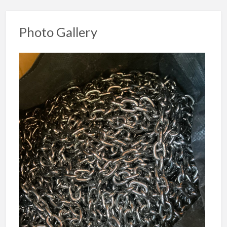
Photo Gallery