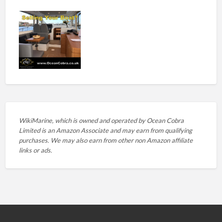
WikiMarine, which is owned and operated by
Ocean Cobra
Limited is an Amazon Associate and may earn from qualifying
purchases. We may also earn from other non Amazon affiliate
links or ads.