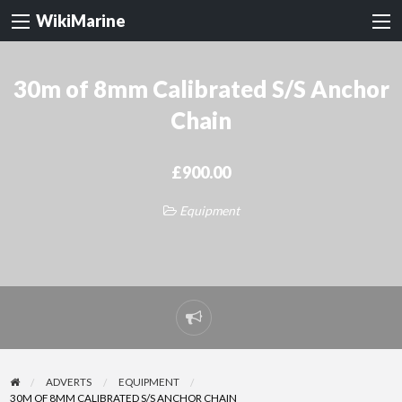
WikiMarine
30m of 8mm Calibrated S/S Anchor
Chain
£900.00
Equipment
Report
problem
ADVERTS
EQUIPMENT
30M OF 8MM CALIBRATED S/S ANCHOR CHAIN