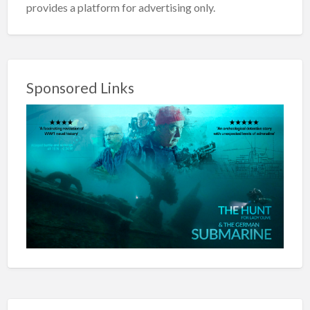
provides a platform for advertising only.
Sponsored Links