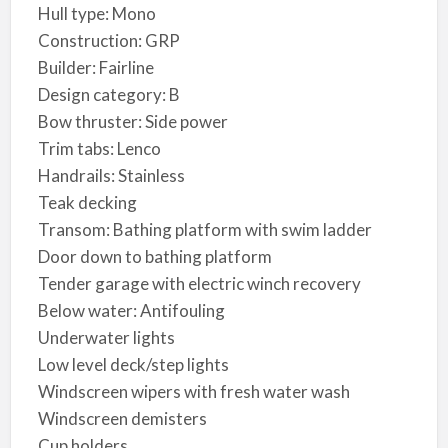
Hull type: Mono
Construction: GRP
Builder: Fairline
Design category: B
Bow thruster: Side power
Trim tabs: Lenco
Handrails: Stainless
Teak decking
Transom: Bathing platform with swim ladder
Door down to bathing platform
Tender garage with electric winch recovery
Below water: Antifouling
Underwater lights
Low level deck/step lights
Windscreen wipers with fresh water wash
Windscreen demisters
Cup holders