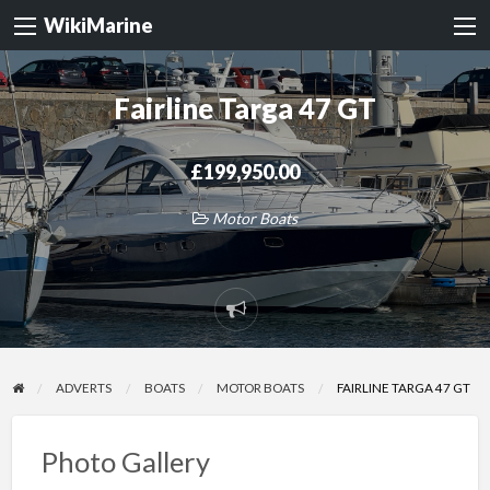
WikiMarine
Fairline Targa 47 GT
£199,950.00
Motor Boats
Report
problem
ADVERTS
BOATS
MOTOR BOATS
FAIRLINE TARGA 47 GT
Photo Gallery