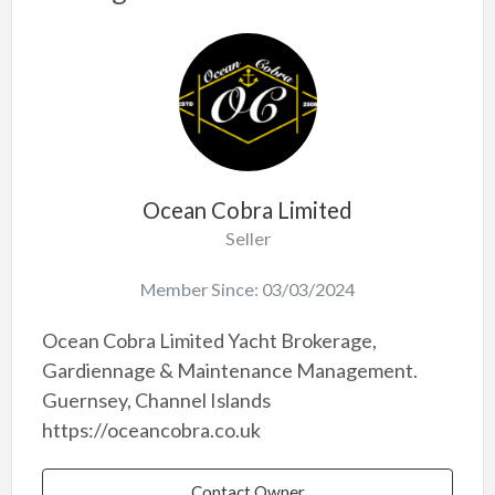
Ocean Cobra Limited
Seller
Member Since: 03/03/2024
Ocean Cobra Limited Yacht Brokerage,
Gardiennage & Maintenance Management.
Guernsey, Channel Islands
https://oceancobra.co.uk
Contact Owner