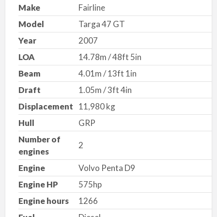
Make
Fairline
Model
Targa 47 GT
Year
2007
LOA
14.78m / 48ft 5in
Beam
4.01m / 13ft 1in
Draft
1.05m / 3ft 4in
Displacement
11,980 kg
Hull
GRP
Number of
2
engines
Engine
Volvo Penta D9
Engine HP
575hp
Engine hours
1266