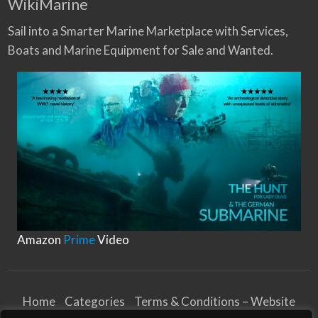
WikiMarine
Sail into a Smarter Marine Marketplace with Services,
Boats and Marine Equipment for Sale and Wanted.
Amazon
Prime
Video
Home
Categories
Terms & Conditions – Website