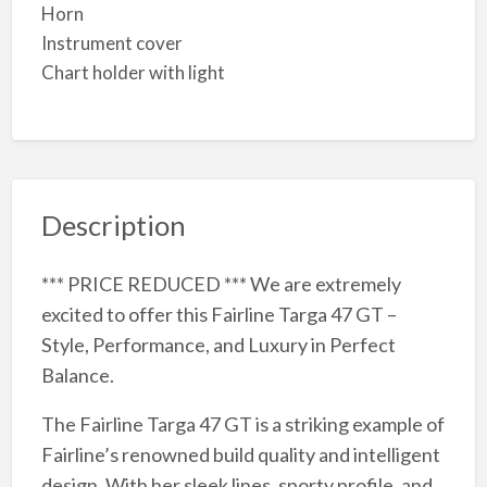
Horn
Instrument cover
Chart holder with light
Description
*** PRICE REDUCED *** We are extremely
excited to offer this Fairline Targa 47 GT –
Style, Performance, and Luxury in Perfect
Balance.
The Fairline Targa 47 GT is a striking example of
Fairline’s renowned build quality and intelligent
design. With her sleek lines, sporty profile, and