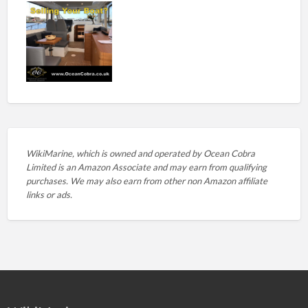
WikiMarine, which is owned and operated by
Ocean Cobra
Limited is an Amazon Associate and may earn from qualifying
purchases. We may also earn from other non Amazon affiliate
links or ads.