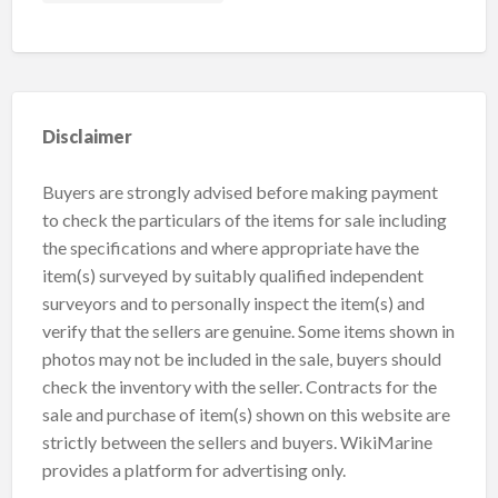
Disclaimer
Buyers are strongly advised before making payment
to check the particulars of the items for sale including
the specifications and where appropriate have the
item(s) surveyed by suitably qualified independent
surveyors and to personally inspect the item(s) and
verify that the sellers are genuine. Some items shown in
photos may not be included in the sale, buyers should
check the inventory with the seller. Contracts for the
sale and purchase of item(s) shown on this website are
strictly between the sellers and buyers. WikiMarine
provides a platform for advertising only.