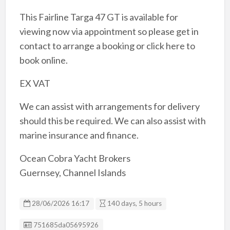
This Fairline Targa 47 GT is available for
viewing now via appointment so please get in
contact to arrange a booking or click here to
book online.
EX VAT
We can assist with arrangements for delivery
should this be required. We can also assist with
marine insurance and finance.
Ocean Cobra Yacht Brokers
Guernsey, Channel Islands
28/06/2026 16:17
140 days, 5 hours
Listing ID
751685da05695926