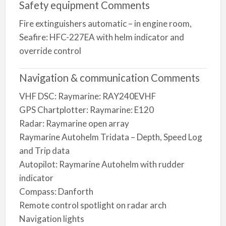
Safety equipment Comments
Fire extinguishers automatic – in engine room,
Seafire: HFC-227EA with helm indicator and
override control
Navigation & communication Comments
VHF DSC: Raymarine: RAY240EVHF
GPS Chartplotter: Raymarine: E120
Radar: Raymarine open array
Raymarine Autohelm Tridata – Depth, Speed Log
and Trip data
Autopilot: Raymarine Autohelm with rudder
indicator
Compass: Danforth
Remote control spotlight on radar arch
Navigation lights