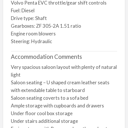
Volvo Penta EVC throttle/gear shift controls
Fuel: Diesel
Drive type: Shaft
Gearboxes: ZF 305-2A 1.51 ratio
Engine room blowers
Steering: Hydraulic
Accommodation Comments
Very spacious saloon layout with plenty of natural
light
Saloon seating – U shaped cream leather seats
with extendable table to starboard
Saloon seating coverts to a sofa bed
Ample storage with cupboards and drawers
Under floor cool box storage
Under stairs additional storage