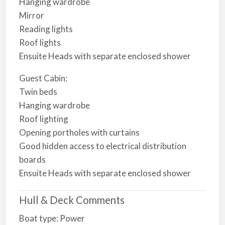
Hanging wardrobe
Mirror
Reading lights
Roof lights
Ensuite Heads with separate enclosed shower
Guest Cabin:
Twin beds
Hanging wardrobe
Roof lighting
Opening portholes with curtains
Good hidden access to electrical distribution
boards
Ensuite Heads with separate enclosed shower
Hull & Deck Comments
Boat type: Power