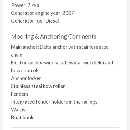
Power: 7 kva
Generator engine year: 2007
Generator fuel: Diesel
Mooring & Anchoring Comments
Main anchor: Delta anchor with stainless steel
chain
Electric anchor windlass: Lewmar with helm and
bow controls
Anchor locker
Stainless steel bow roller
Fenders
Integrated fender holders in the railings
Warps
Boat hook