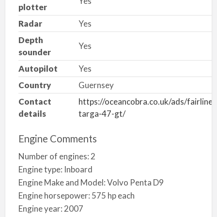
Yes
plotter
Radar
Yes
Depth
Yes
sounder
Autopilot
Yes
Country
Guernsey
Contact
https://oceancobra.co.uk/ads/fairline-
details
targa-47-gt/
Engine Comments
Number of engines: 2
Engine type: Inboard
Engine Make and Model: Volvo Penta D9
Engine horsepower: 575 hp each
Engine year: 2007