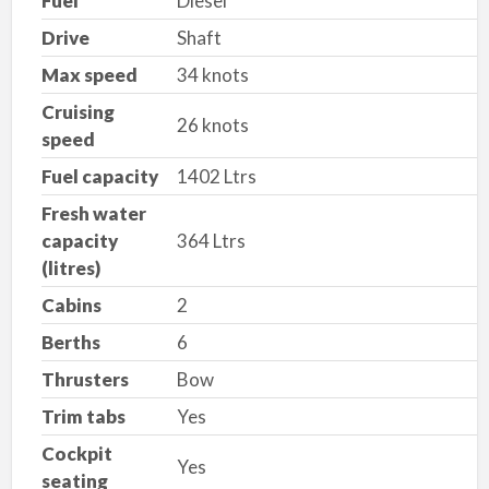
Fuel
Diesel
Drive
Shaft
Max speed
34 knots
Cruising
26 knots
speed
Fuel capacity
1402 Ltrs
Fresh water
capacity
364 Ltrs
(litres)
Cabins
2
Berths
6
Thrusters
Bow
Trim tabs
Yes
Cockpit
Yes
seating