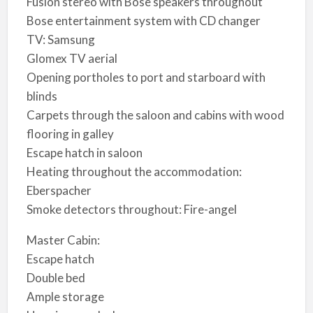
Fusion stereo with Bose speakers throughout
Bose entertainment system with CD changer
TV: Samsung
Glomex TV aerial
Opening portholes to port and starboard with
blinds
Carpets through the saloon and cabins with wood
flooring in galley
Escape hatch in saloon
Heating throughout the accommodation:
Eberspacher
Smoke detectors throughout: Fire-angel
Master Cabin:
Escape hatch
Double bed
Ample storage