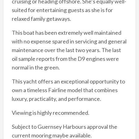
cruising or heading offshore. She’s equally well-
suited for entertaining guests as she is for
relaxed family getaways.
This boat has been extremely well maintained
with no expense spared in servicing and general
maintenance over the last two years. The last
oil sample reports from the D9 engines were
normal in the green.
This yacht offers an exceptional opportunity to
own a timeless Fairline model that combines
luxury, practicality, and performance.
Viewing is highly recommended.
Subject to Guernsey Harbours approval the
current mooring maybe available.