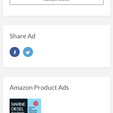
Share Ad
Amazon Product Ads