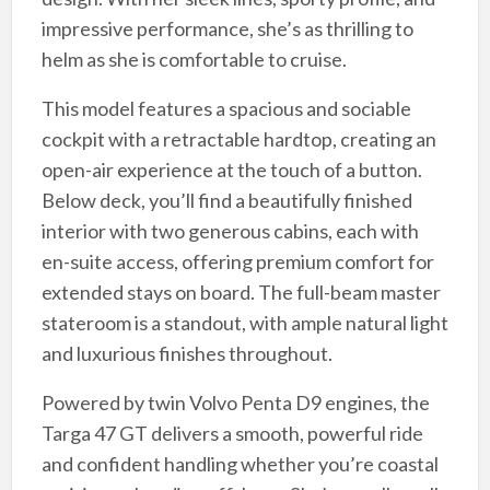
impressive performance, she’s as thrilling to
helm as she is comfortable to cruise.
This model features a spacious and sociable
cockpit with a retractable hardtop, creating an
open-air experience at the touch of a button.
Below deck, you’ll find a beautifully finished
interior with two generous cabins, each with
en-suite access, offering premium comfort for
extended stays on board. The full-beam master
stateroom is a standout, with ample natural light
and luxurious finishes throughout.
Powered by twin Volvo Penta D9 engines, the
Targa 47 GT delivers a smooth, powerful ride
and confident handling whether you’re coastal