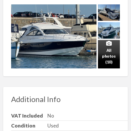
All
photos
(10)
Additional Info
VAT Included
No
Condition
Used