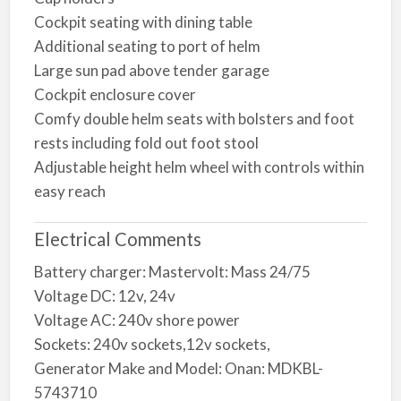
Cockpit seating with dining table
Additional seating to port of helm
Large sun pad above tender garage
Cockpit enclosure cover
Comfy double helm seats with bolsters and foot
rests including fold out foot stool
Adjustable height helm wheel with controls within
easy reach
Electrical Comments
Battery charger: Mastervolt: Mass 24/75
Voltage DC: 12v, 24v
Voltage AC: 240v shore power
Sockets: 240v sockets,12v sockets,
Generator Make and Model: Onan: MDKBL-
5743710