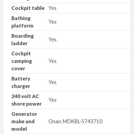
Cockpit table
Yes
Bathing
Yes
platform
Boarding
Yes
ladder
Cockpit
camping
Yes
cover
Battery
Yes
charger
240 volt AC
Yes
shore power
Generator
make and
Onan: MDKBL-5743710
model