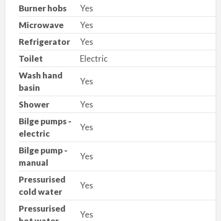
Burner hobs
Yes
Microwave
Yes
Refrigerator
Yes
Toilet
Electric
Wash hand
Yes
basin
Shower
Yes
Bilge pumps -
Yes
electric
Bilge pump -
Yes
manual
Pressurised
Yes
cold water
Pressurised
Yes
hot water