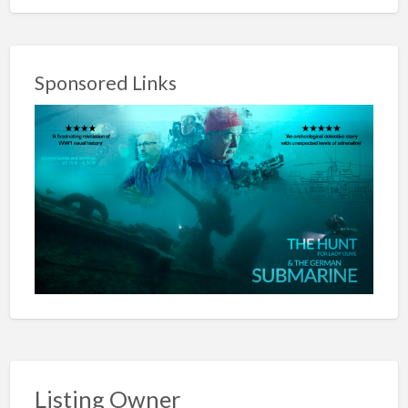
Sponsored Links
Listing Owner