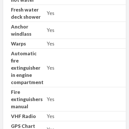
Fresh water
Yes
deck shower
Anchor
Yes
windlass
Warps
Yes
Automatic
fire
extinguisher
Yes
in engine
compartment
Fire
extinguishers
Yes
manual
VHF Radio
Yes
GPS Chart