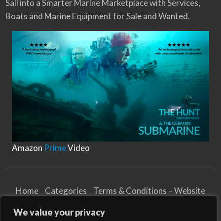
Sail into a Smarter Marine Marketplace with Services,
Boats and Marine Equipment for Sale and Wanted.
Amazon
Prime
Video
Home
Categories
Terms & Conditions – Website
Privacy Notice
Cookies Notice
We value your privacy
Terms & Conditions – Business