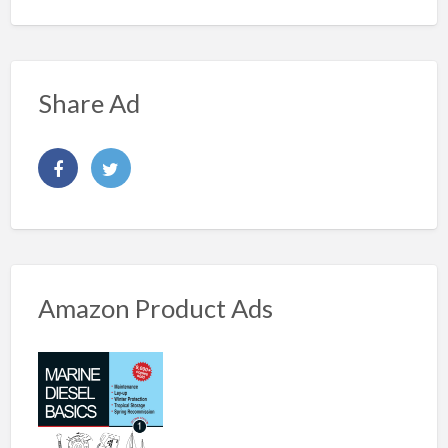
Share Ad
Amazon Product Ads