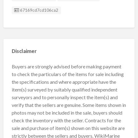
Listing ID
67169cd7cd106ca2
Disclaimer
Buyers are strongly advised before making payment
to check the particulars of the items for sale including
the specifications and where appropriate have the
item(s) surveyed by suitably qualified independent
surveyors and to personally inspect the item(s) and
verify that the sellers are genuine. Some items shown in
photos may not be included in the sale, buyers should
check the inventory with the seller. Contracts for the
sale and purchase of item(s) shown on this website are
strictly between the sellers and buyers. WikiMarine