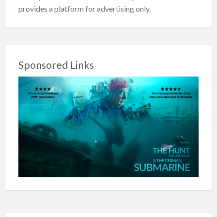
provides a platform for advertising only.
Sponsored Links