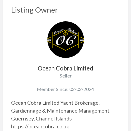
Listing Owner
Ocean Cobra Limited
Seller
Member Since: 03/03/2024
Ocean Cobra Limited Yacht Brokerage,
Gardiennage & Maintenance Management.
Guernsey, Channel Islands
https://oceancobra.co.uk