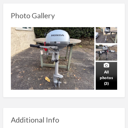
Photo Gallery
All
photos
(3)
Additional Info