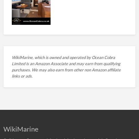
WikiMarine, which is owned and operated by
Ocean Cobra
Limited is an Amazon Associate and may earn from qualifying
purchases. We may also earn from other non Amazon affiliate
links or ads.
WikiMarine