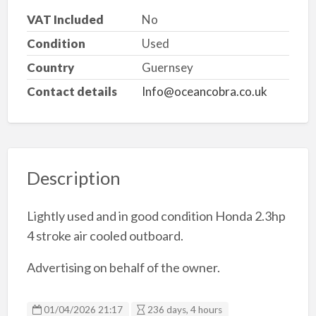
VAT Included
No
Condition
Used
Country
Guernsey
Contact details
Info@oceancobra.co.uk
Description
Lightly used and in good condition Honda 2.3hp
4 stroke air cooled outboard.
Advertising on behalf of the owner.
01/04/2026 21:17
236 days, 4 hours