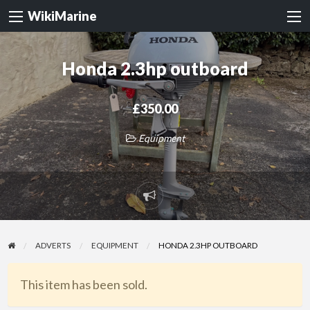
WikiMarine
Honda 2.3hp outboard
£350.00
Equipment
Report
problem
ADVERTS
EQUIPMENT
HONDA 2.3HP OUTBOARD
This item has been sold.