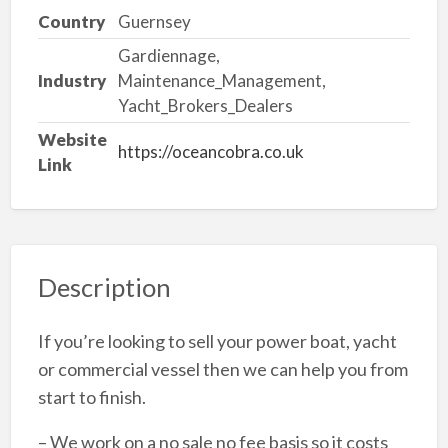
Country
Guernsey
Gardiennage,
Industry
Maintenance_Management,
Yacht_Brokers_Dealers
Website
https://oceancobra.co.uk
Link
Description
If you’re looking to sell your power boat, yacht
or commercial vessel then we can help you from
start to finish.
– We work on a no sale no fee basis so it costs