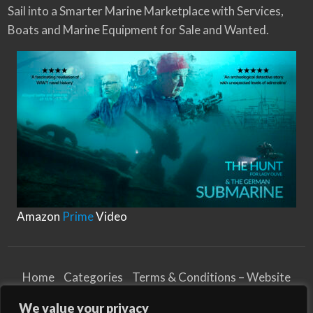
Sail into a Smarter Marine Marketplace with Services,
Boats and Marine Equipment for Sale and Wanted.
Amazon
Prime
Video
Home
Categories
Terms & Conditions – Website
Privacy Notice
Cookies Notice
We value your privacy