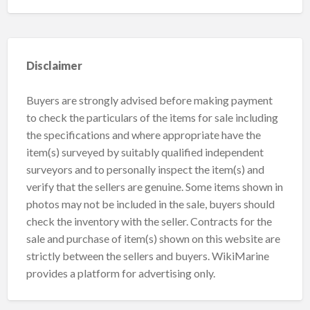
Disclaimer
Buyers are strongly advised before making payment
to check the particulars of the items for sale including
the specifications and where appropriate have the
item(s) surveyed by suitably qualified independent
surveyors and to personally inspect the item(s) and
verify that the sellers are genuine. Some items shown in
photos may not be included in the sale, buyers should
check the inventory with the seller. Contracts for the
sale and purchase of item(s) shown on this website are
strictly between the sellers and buyers. WikiMarine
provides a platform for advertising only.