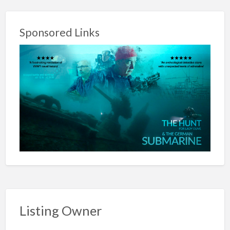
Sponsored Links
Listing Owner