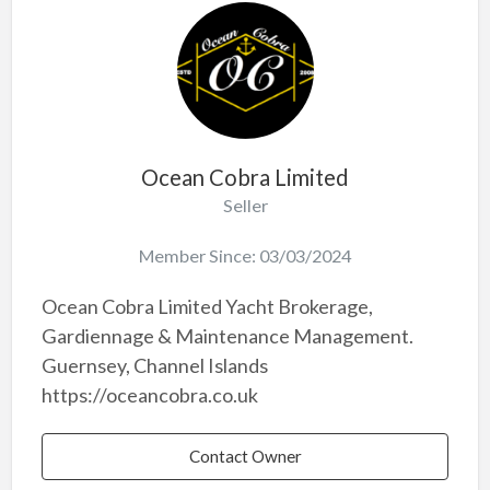
Ocean Cobra Limited
Seller
Member Since: 03/03/2024
Ocean Cobra Limited Yacht Brokerage,
Gardiennage & Maintenance Management.
Guernsey, Channel Islands
https://oceancobra.co.uk
Contact Owner