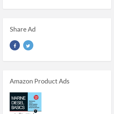
Share Ad
Amazon Product Ads