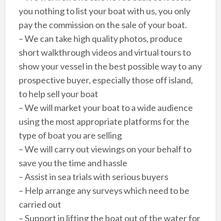
you nothing to list your boat with us, you only
pay the commission on the sale of your boat.
– We can take high quality photos, produce
short walkthrough videos and virtual tours to
show your vessel in the best possible way to any
prospective buyer, especially those off island,
to help sell your boat
– We will market your boat to a wide audience
using the most appropriate platforms for the
type of boat you are selling
– We will carry out viewings on your behalf to
save you the time and hassle
– Assist in sea trials with serious buyers
– Help arrange any surveys which need to be
carried out
– Support in lifting the boat out of the water for