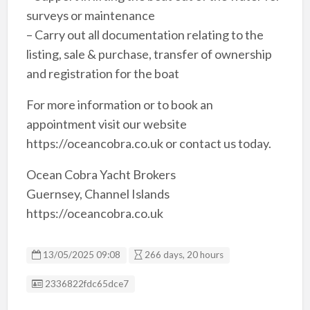
surveys or maintenance
– Carry out all documentation relating to the
listing, sale & purchase, transfer of ownership
and registration for the boat
For more information or to book an
appointment visit our website
https://oceancobra.co.uk or contact us today.
Ocean Cobra Yacht Brokers
Guernsey, Channel Islands
https://oceancobra.co.uk
13/05/2025 09:08
266 days, 20 hours
Listing ID
2336822fdc65dce7