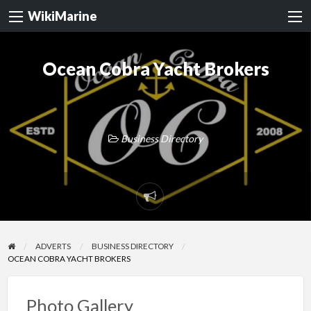
WikiMarine
Ocean Cobra Yacht Brokers
Business Directory
Report
problem
ADVERTS
BUSINESS DIRECTORY
OCEAN COBRA YACHT BROKERS
Photo Gallery