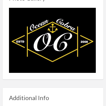
Additional Info