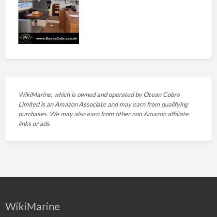
WikiMarine, which is owned and operated by
Ocean Cobra
Limited is an Amazon Associate and may earn from qualifying
purchases. We may also earn from other non Amazon affiliate
links or ads.
WikiMarine