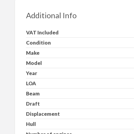
Additional Info
VAT Included
Condition
Make
Model
Year
LOA
Beam
Draft
Displacement
Hull