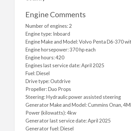
Engine Comments
Number of engines: 2
Engine type: Inboard
Engine Make and Model: Volvo Penta D6-370 wi
Engine horsepower: 370 hp each
Engine hours: 420
Engines last service date: April 2025
Fuel: Diesel
Drive type: Outdrive
Propeller: Duo Props
Steering: Hydraulic power assisted steering
Generator Make and Model: Cummins Onan, 
Power (kilowatts): 4kw
Generator last service date: April 2025
Generator fuel: Diesel