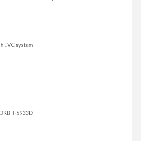
th EVC system
4MDKBH-5933D