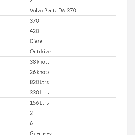
2
Volvo Penta D6-370
370
420
Diesel
Outdrive
38 knots
26 knots
820 Ltrs
330 Ltrs
156 Ltrs
2
6
Guernsey