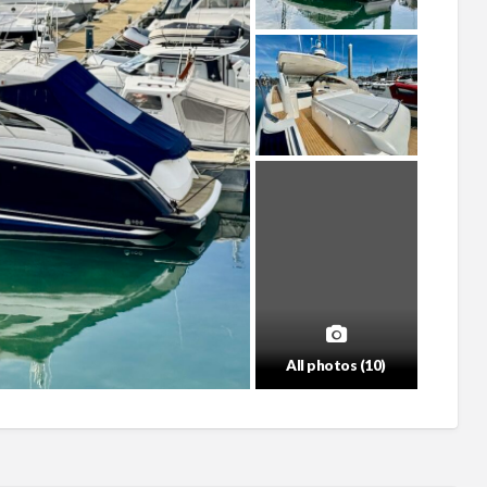
All photos (10)