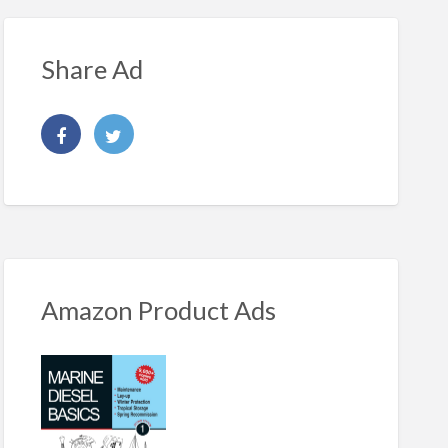
Share Ad
Amazon Product Ads