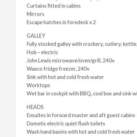
Curtains fitted in cabins
Mirrors
Escape hatches in foredeck x 2
GALLEY
Fully stocked galley with crockery, cutlery, kettle
Hob – electric
John Lewis microwave/oven/grill, 240v
Waeco fridge freezer, 240v
Sink with hot and cold fresh water
Worktops
Wet bar in cockpit with BBQ, cool box and sink w
HEADS
Ensuites in forward master and aft guest cabins
Dometic electric quiet flush toilets
Wash hand basins with hot and cold fresh water