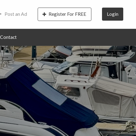
Post an Ad
Register For FREE
Login
Contact