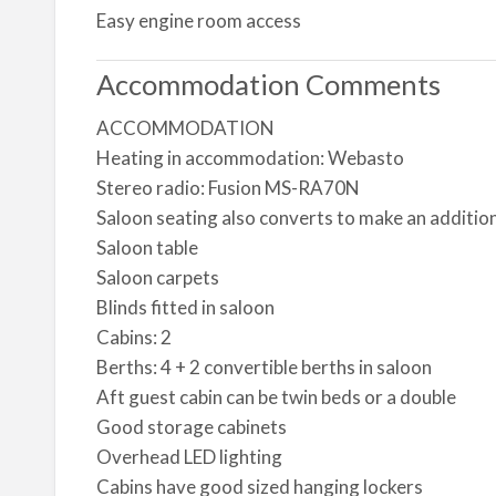
Easy engine room access
Accommodation Comments
ACCOMMODATION
Heating in accommodation: Webasto
Stereo radio: Fusion MS-RA70N
Saloon seating also converts to make an additio
Saloon table
Saloon carpets
Blinds fitted in saloon
Cabins: 2
Berths: 4 + 2 convertible berths in saloon
Aft guest cabin can be twin beds or a double
Good storage cabinets
Overhead LED lighting
Cabins have good sized hanging lockers