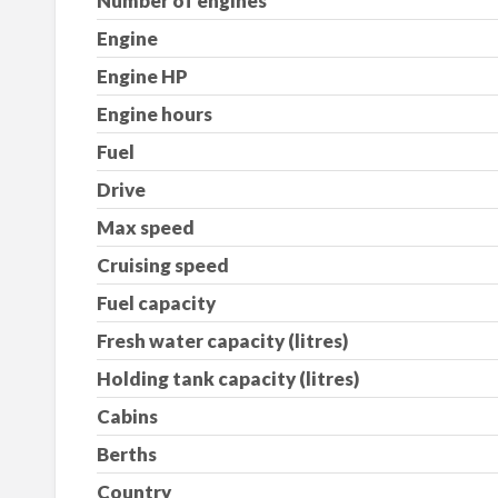
Number of engines
Engine
Engine HP
Engine hours
Fuel
Drive
Max speed
Cruising speed
Fuel capacity
Fresh water capacity (litres)
Holding tank capacity (litres)
Cabins
Berths
Country