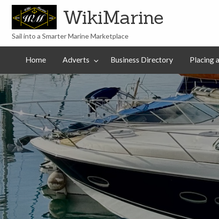
WikiMarine
Sail into a Smarter Marine Marketplace
Placing
ess
Commercial
an
Articles
Help
Home
Adverts
Business Directory
Placing 
tory
Advertising
Advert