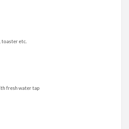
, toaster etc.
ith fresh water tap