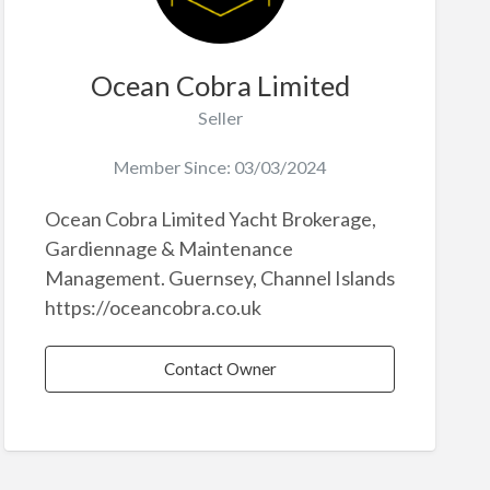
Ocean Cobra Limited
Seller
Member Since: 03/03/2024
Ocean Cobra Limited Yacht Brokerage,
Gardiennage & Maintenance
Management. Guernsey, Channel Islands
https://oceancobra.co.uk
Contact Owner