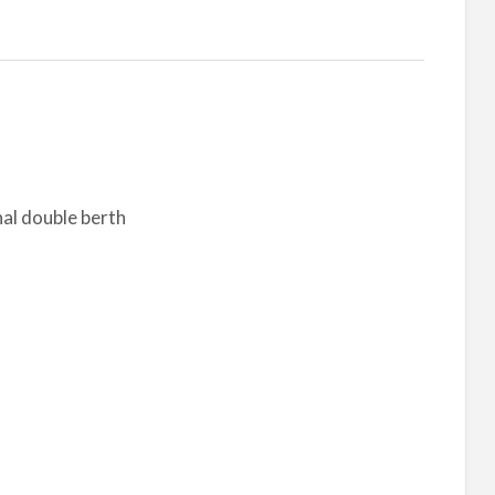
nal double berth