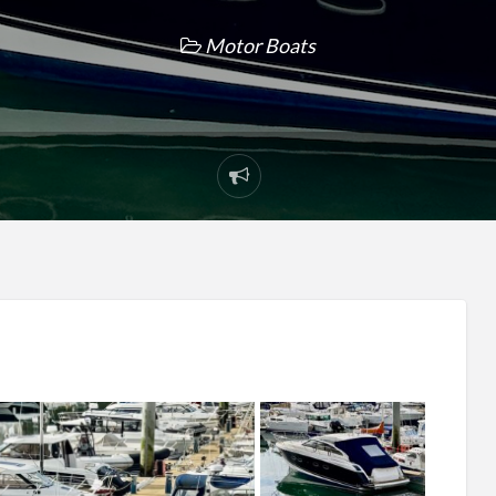
Motor Boats
Report
problem