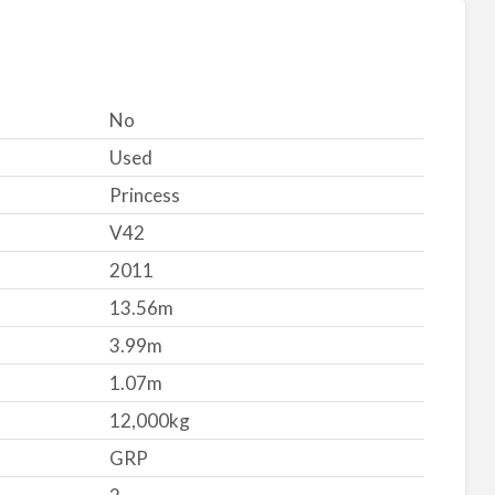
No
Used
Princess
V42
2011
13.56m
3.99m
1.07m
12,000kg
GRP