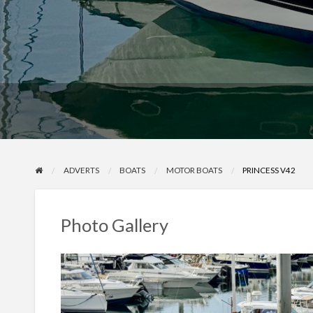
ADVERTS
BOATS
MOTOR BOATS
PRINCESS V42
Photo Gallery