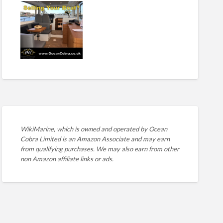
WikiMarine, which is owned and operated by
Ocean
Cobra Limited is an Amazon Associate and may earn
from qualifying purchases. We may also earn from other
non Amazon affiliate links or ads.