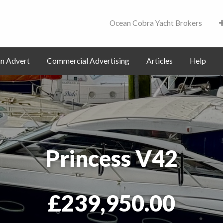
Ocean Cobra Yacht Brokers
Contact
an Advert
Commercial Advertising
Articles
Help
Princess V42
£239,950.00