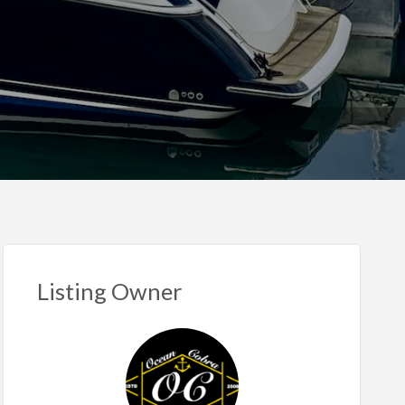
Listing Owner