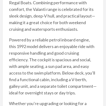
Regal Boats. Combining performance with
comfort, the Valanti range is celebrated for its
sleek design, deep-V hull, and practical layout—
making it a great choice for both weekend
cruising and watersports enthusiasts.
Powered by a reliable petrol inboard engine,
this 1992 model delivers an enjoyable ride with
responsive handling and good cruising
efficiency. The cockpit is spacious and social,
with ample seating, a sun pad area, and easy
access to the swim platform. Below deck, you’ll
find a functional cabin, including a V-berth,
galley unit, and a separate toilet compartment—
ideal for overnight stays or day trips.
Whether you’re upgrading or looking for a