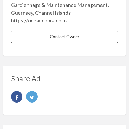
Gardiennage & Maintenance Management.
Guernsey, Channel Islands
https://oceancobra.co.uk
Contact Owner
Share Ad