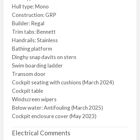
Hull type: Mono
Construction: GRP
Builder: Regal
Trim tabs: Bennett
Handrails: Stainless
Bathing platform
Dinghy snap davits on stern
Swim boarding ladder
Transom door
Cockpit seating with cushions (March 2024)
Cockpit table
Windscreen wipers
Below water: Antifouling (March 2025)
Cockpit enclosure cover (May 2023)
Electrical Comments