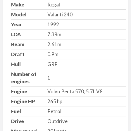
Make
Regal
Model
Valanti 240
Year
1992
LOA
7.38m
Beam
2.61m
Draft
0.9m
Hull
GRP
Number of
1
engines
Engine
Volvo Penta 570, 5.7L V8
Engine HP
265 hp
Fuel
Petrol
Drive
Outdrive