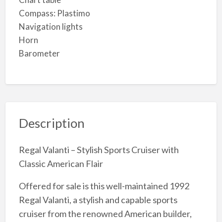
Compass: Plastimo
Navigation lights
Horn
Barometer
Description
Regal Valanti – Stylish Sports Cruiser with
Classic American Flair
Offered for sale is this well-maintained 1992
Regal Valanti, a stylish and capable sports
cruiser from the renowned American builder,