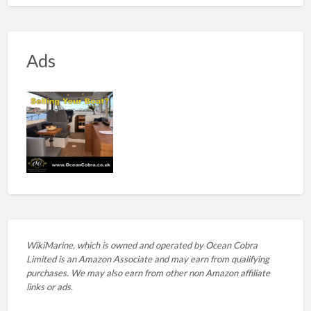
Ads
WikiMarine, which is owned and operated by
Ocean Cobra
Limited is an Amazon Associate and may earn from qualifying
purchases. We may also earn from other non Amazon affiliate
links or ads.