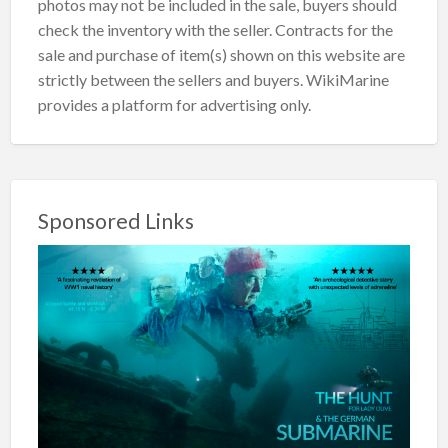
photos may not be included in the sale, buyers should
check the inventory with the seller. Contracts for the
sale and purchase of item(s) shown on this website are
strictly between the sellers and buyers. WikiMarine
provides a platform for advertising only.
Sponsored Links