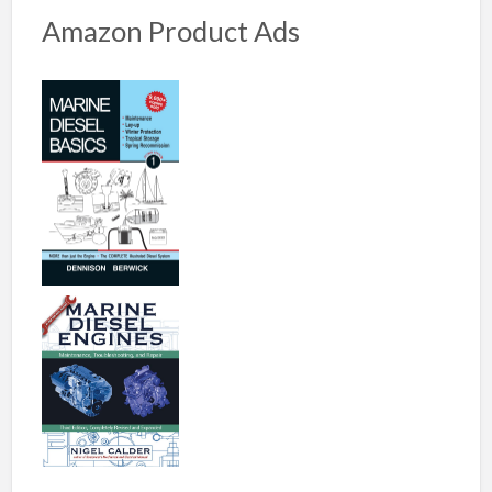
Amazon Product Ads