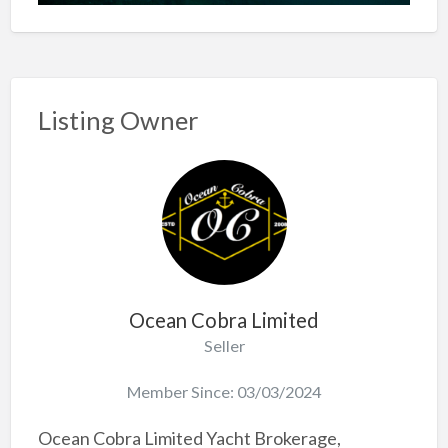
Listing Owner
Ocean Cobra Limited
Seller
Member Since: 03/03/2024
Ocean Cobra Limited Yacht Brokerage,