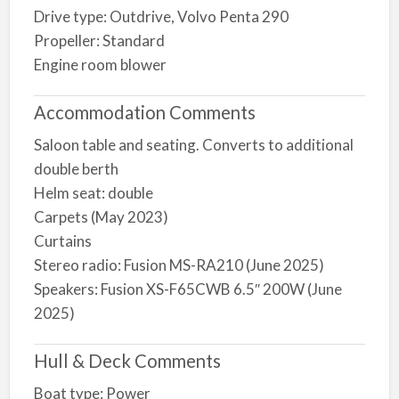
Drive type: Outdrive, Volvo Penta 290
Propeller: Standard
Engine room blower
Accommodation Comments
Saloon table and seating. Converts to additional
double berth
Helm seat: double
Carpets (May 2023)
Curtains
Stereo radio: Fusion MS-RA210 (June 2025)
Speakers: Fusion XS-F65CWB 6.5″ 200W (June
2025)
Hull & Deck Comments
Boat type: Power