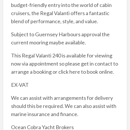
budget-friendly entry into the world of cabin
cruisers, the Regal Valanti offers a fantastic
blend of performance, style, and value.
Subject to Guernsey Harbours approval the
current mooring maybe available.
This Regal Valanti 240 is available for viewing
now via appointment so please get in contact to
arrange a booking or click here to book online.
EX-VAT
We can assist with arrangements for delivery
should this be required. We can also assist with
marine insurance and finance.
Ocean Cobra Yacht Brokers