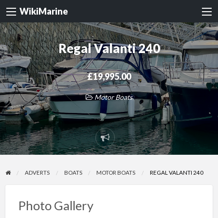
WikiMarine
Regal Valanti 240
£19,995.00
Motor Boats
Report
problem
ADVERTS
BOATS
MOTOR BOATS
REGAL VALANTI 240
Photo Gallery