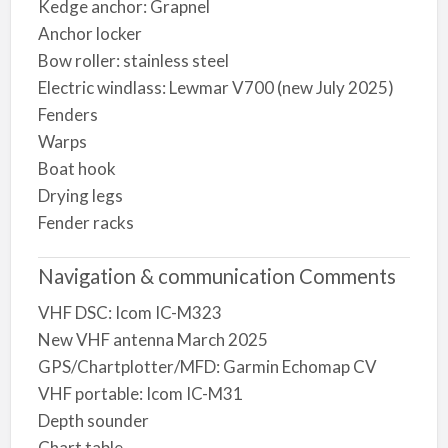
Kedge anchor: Grapnel
Anchor locker
Bow roller: stainless steel
Electric windlass: Lewmar V700 (new July 2025)
Fenders
Warps
Boat hook
Drying legs
Fender racks
Navigation & communication Comments
VHF DSC: Icom IC-M323
New VHF antenna March 2025
GPS/Chartplotter/MFD: Garmin Echomap CV
VHF portable: Icom IC-M31
Depth sounder
Chart table