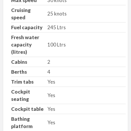
Max speed
30 knots
Cruising
25 knots
speed
Fuel capacity
245 Ltrs
Fresh water
capacity
100 Ltrs
(litres)
Cabins
2
Berths
4
Trim tabs
Yes
Cockpit
Yes
seating
Cockpit table
Yes
Bathing
Yes
platform