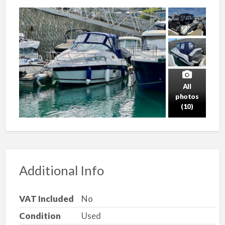
All
photos
(10)
Additional Info
VAT Included
No
Condition
Used