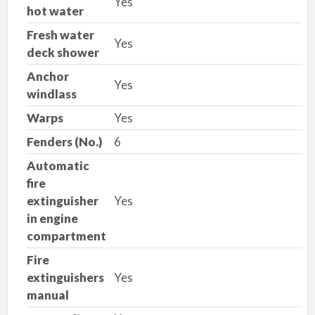
Yes
hot water
Fresh water
Yes
deck shower
Anchor
Yes
windlass
Warps
Yes
Fenders (No.)
6
Automatic
fire
extinguisher
Yes
in engine
compartment
Fire
extinguishers
Yes
manual