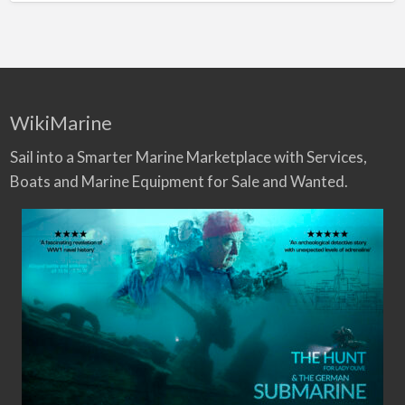
WikiMarine
Sail into a Smarter Marine Marketplace with Services,
Boats and Marine Equipment for Sale and Wanted.