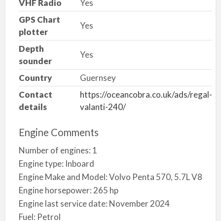
VHF Radio
Yes
GPS Chart
Yes
plotter
Depth
Yes
sounder
Country
Guernsey
Contact
https://oceancobra.co.uk/ads/regal-
details
valanti-240/
Engine Comments
Number of engines: 1
Engine type: Inboard
Engine Make and Model: Volvo Penta 570, 5.7L V8
Engine horsepower: 265 hp
Engine last service date: November 2024
Fuel: Petrol