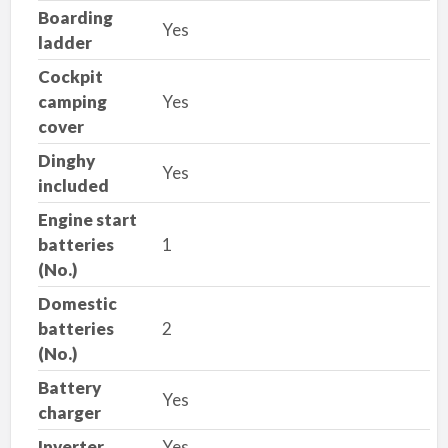
Boarding
Yes
ladder
Cockpit
camping
Yes
cover
Dinghy
Yes
included
Engine start
batteries
1
(No.)
Domestic
batteries
2
(No.)
Battery
Yes
charger
Inverter
Yes