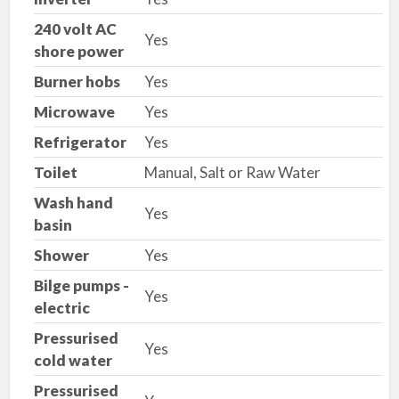
240 volt AC
Yes
shore power
Burner hobs
Yes
Microwave
Yes
Refrigerator
Yes
Toilet
Manual, Salt or Raw Water
Wash hand
Yes
basin
Shower
Yes
Bilge pumps -
Yes
electric
Pressurised
Yes
cold water
Pressurised