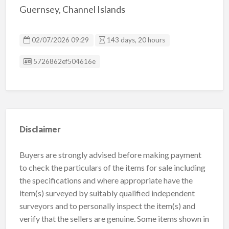
Guernsey, Channel Islands
02/07/2026 09:29
143 days, 20 hours
Listing ID
5726862ef504616e
Disclaimer
Buyers are strongly advised before making payment
to check the particulars of the items for sale including
the specifications and where appropriate have the
item(s) surveyed by suitably qualified independent
surveyors and to personally inspect the item(s) and
verify that the sellers are genuine. Some items shown in