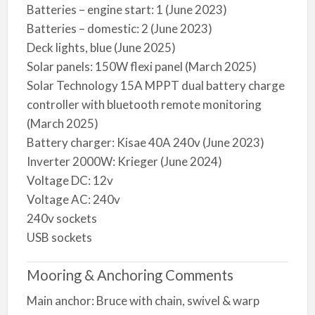
Batteries – engine start: 1 (June 2023)
Batteries – domestic: 2 (June 2023)
Deck lights, blue (June 2025)
Solar panels: 150W flexi panel (March 2025)
Solar Technology 15A MPPT dual battery charge
controller with bluetooth remote monitoring
(March 2025)
Battery charger: Kisae 40A 240v (June 2023)
Inverter 2000W: Krieger (June 2024)
Voltage DC: 12v
Voltage AC: 240v
240v sockets
USB sockets
Mooring & Anchoring Comments
Main anchor: Bruce with chain, swivel & warp