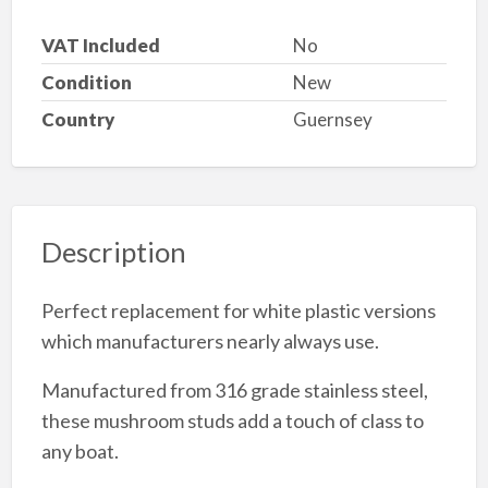
VAT Included
No
Condition
New
Country
Guernsey
Description
Perfect replacement for white plastic versions
which manufacturers nearly always use.
Manufactured from 316 grade stainless steel,
these mushroom studs add a touch of class to
any boat.