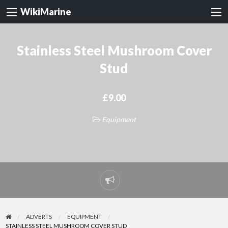
WikiMarine
Stainless Steel Mushroom Cover
Stud
£9.00
Equipment
Report
problem
ADVERTS
EQUIPMENT
STAINLESS STEEL MUSHROOM COVER STUD