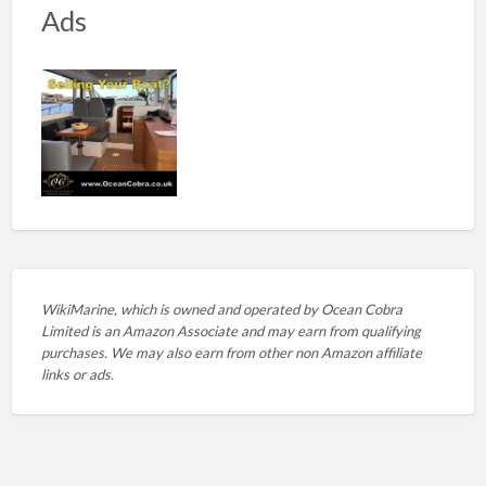
Ads
WikiMarine, which is owned and operated by
Ocean Cobra
Limited is an Amazon Associate and may earn from qualifying
purchases. We may also earn from other non Amazon affiliate
links or ads.