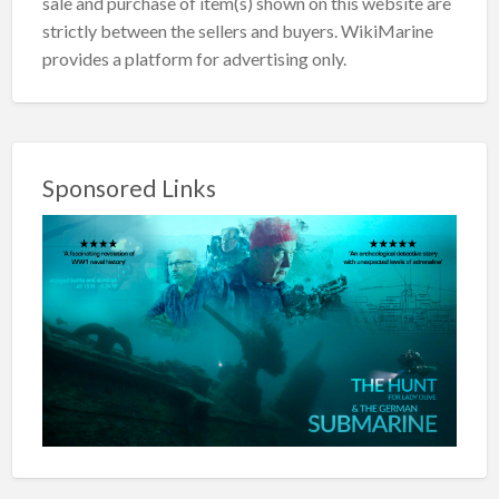
sale and purchase of item(s) shown on this website are
strictly between the sellers and buyers. WikiMarine
provides a platform for advertising only.
Sponsored Links