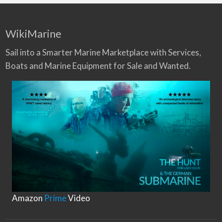
WikiMarine
Sail into a Smarter Marine Marketplace with Services,
Boats and Marine Equipment for Sale and Wanted.
Amazon
Prime
Video