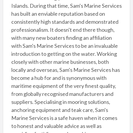
Islands. During that time, Sam's Marine Services
has built an enviable reputation based on
consistently high standards and demonstrated
professionalism. It doesn't end there though,
with many new boaters finding an affiliation
with Sam's Marine Services to be an invaluable
introduction to getting on the water. Working
closely with other marine businesses, both
locally and overseas, Sam's Marine Services has
become a hub for and is synonymous with
maritime equipment of the very finest quality,
from globally recognised manufacturers and
suppliers. Specialising in mooring solutions,
anchoring equipment and teak care, Sam's
Marine Services is a safe haven when it comes
to honest and valuable advice as well as