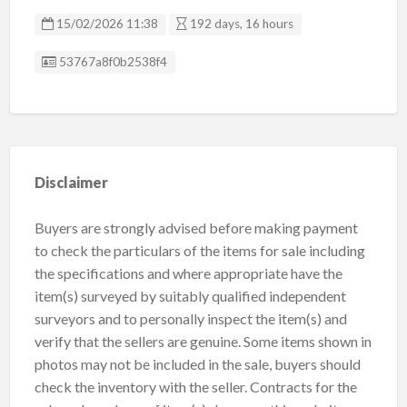
15/02/2026 11:38
192 days, 16 hours
Listing ID
53767a8f0b2538f4
Disclaimer
Buyers are strongly advised before making payment
to check the particulars of the items for sale including
the specifications and where appropriate have the
item(s) surveyed by suitably qualified independent
surveyors and to personally inspect the item(s) and
verify that the sellers are genuine. Some items shown in
photos may not be included in the sale, buyers should
check the inventory with the seller. Contracts for the