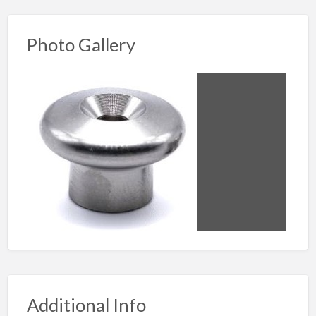
Photo Gallery
Additional Info