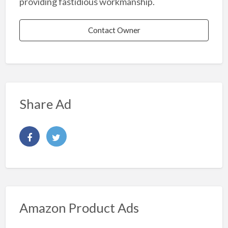
providing fastidious workmanship.
Contact Owner
Share Ad
Amazon Product Ads