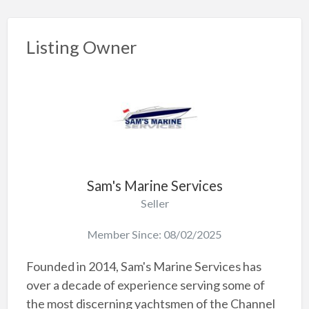
Listing Owner
Sam's Marine Services
Seller
Member Since: 08/02/2025
Founded in 2014, Sam's Marine Services has
over a decade of experience serving some of
the most discerning yachtsmen of the Channel