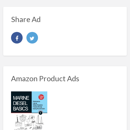
Share Ad
Amazon Product Ads