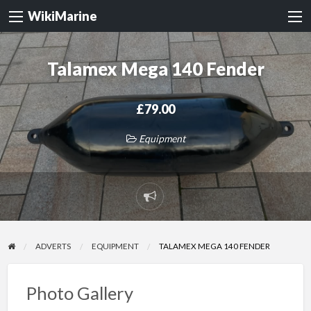
WikiMarine
Talamex Mega 140 Fender
£79.00
Equipment
Report
problem
ADVERTS
EQUIPMENT
TALAMEX MEGA 140 FENDER
Photo Gallery