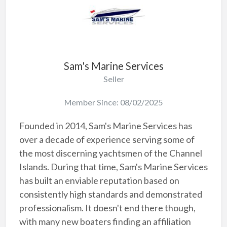
Sam's Marine Services
Seller
Member Since: 08/02/2025
Founded in 2014, Sam's Marine Services has
over a decade of experience serving some of
the most discerning yachtsmen of the Channel
Islands. During that time, Sam's Marine Services
has built an enviable reputation based on
consistently high standards and demonstrated
professionalism. It doesn't end there though,
with many new boaters finding an affiliation