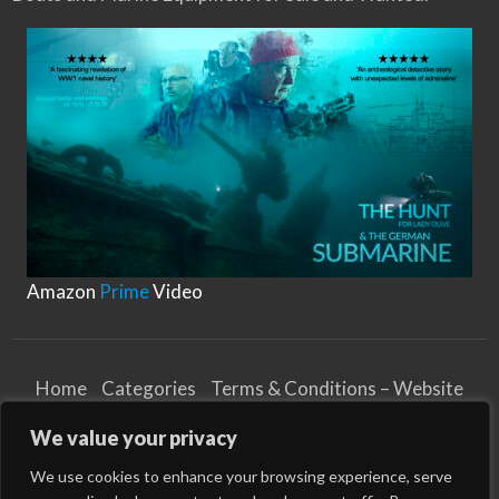
Amazon
Prime
Video
Home
Categories
Terms & Conditions – Website
Privacy Notice
Cookies Notice
We value your privacy
Terms & Conditions – Business
Article and Content Disclaimer
We use cookies to enhance your browsing experience, serve