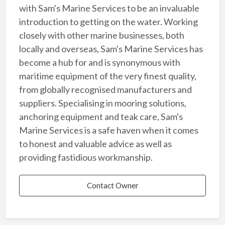
with Sam's Marine Services to be an invaluable
introduction to getting on the water. Working
closely with other marine businesses, both
locally and overseas, Sam's Marine Services has
become a hub for and is synonymous with
maritime equipment of the very finest quality,
from globally recognised manufacturers and
suppliers. Specialising in mooring solutions,
anchoring equipment and teak care, Sam's
Marine Services is a safe haven when it comes
to honest and valuable advice as well as
providing fastidious workmanship.
Contact Owner