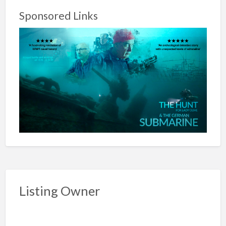
Sponsored Links
Listing Owner