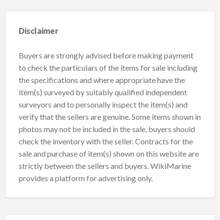
Disclaimer
Buyers are strongly advised before making payment
to check the particulars of the items for sale including
the specifications and where appropriate have the
item(s) surveyed by suitably qualified independent
surveyors and to personally inspect the item(s) and
verify that the sellers are genuine. Some items shown in
photos may not be included in the sale, buyers should
check the inventory with the seller. Contracts for the
sale and purchase of item(s) shown on this website are
strictly between the sellers and buyers. WikiMarine
provides a platform for advertising only.