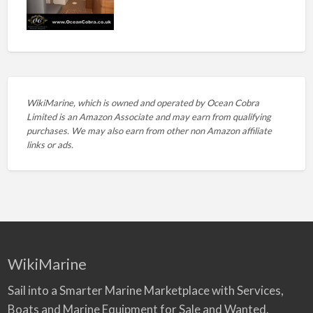
WikiMarine, which is owned and operated by
Ocean Cobra
Limited is an Amazon Associate and may earn from qualifying
purchases. We may also earn from other non Amazon affiliate
links or ads.
WikiMarine
Sail into a Smarter Marine Marketplace with Services,
Boats and Marine Equipment for Sale and Wanted.