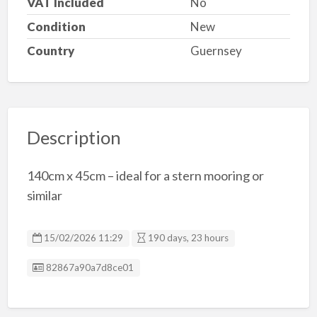
VAT Included
No
Condition
New
Country
Guernsey
Description
140cm x 45cm – ideal for a stern mooring or
similar
15/02/2026 11:29
190 days, 23 hours
Listing ID
82867a90a7d8ce01