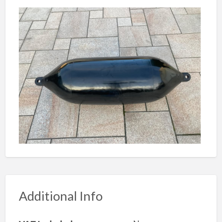
Additional Info