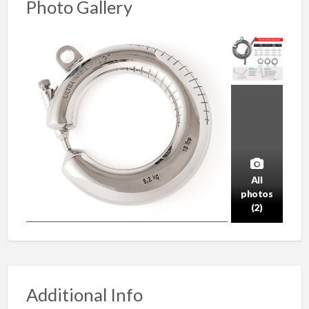
Photo Gallery
All
photos
(2)
Additional Info