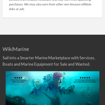
purchases. We may also earn from other non Amazon affiliate
links or ads.
WikiMarine
Sail into a Smarter Marine Marketplace with Services,
Boats and Marine Equipment for Sale and Wanted.