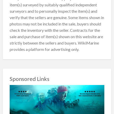
item(s) surveyed by suitably qualified independent
surveyors and to personally inspect the item(s) and
verify that the sellers are genuine. Some items shown in
photos may not be included in the sale, buyers should
check the inventory with the seller. Contracts for the
sale and purchase of item(s) shown on this website are
strictly between the sellers and buyers. WikiMarine
provides a platform for advertising only.
Sponsored Links