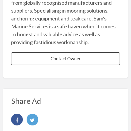
from globally recognised manufacturers and
suppliers. Specialising in mooring solutions,
anchoring equipment and teak care, Sam's
Marine Services is a safe haven when it comes
to honest and valuable advice as well as
providing fastidious workmanship.
Contact Owner
Share Ad