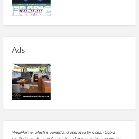
Ads
WikiMarine, which is owned and operated by
Ocean Cobra
Limited is an Amazon Associate and may earn from qualifying