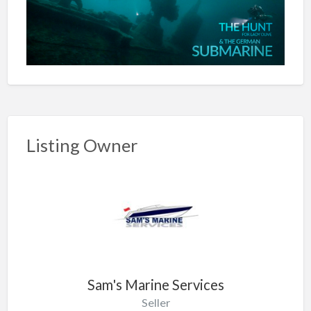
Listing Owner
Sam's Marine Services
Seller