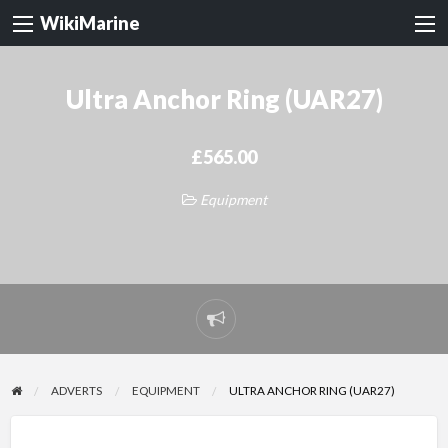
WikiMarine
Ultra Anchor Ring (UAR27)
£565.00
Equipment
Report
problem
ADVERTS
EQUIPMENT
ULTRA ANCHOR RING (UAR27)