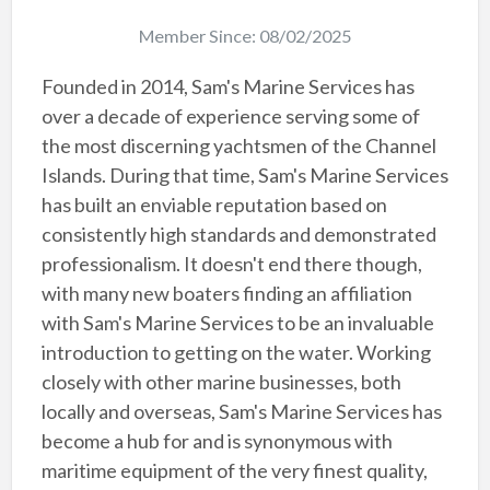
Member Since: 08/02/2025
Founded in 2014, Sam's Marine Services has
over a decade of experience serving some of
the most discerning yachtsmen of the Channel
Islands. During that time, Sam's Marine Services
has built an enviable reputation based on
consistently high standards and demonstrated
professionalism. It doesn't end there though,
with many new boaters finding an affiliation
with Sam's Marine Services to be an invaluable
introduction to getting on the water. Working
closely with other marine businesses, both
locally and overseas, Sam's Marine Services has
become a hub for and is synonymous with
maritime equipment of the very finest quality,