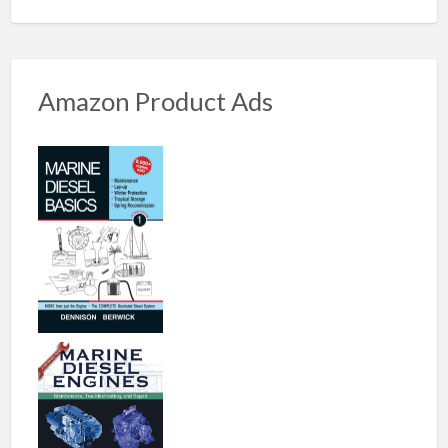
Amazon Product Ads