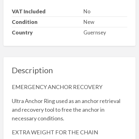
VAT Included
No
Condition
New
Country
Guernsey
Description
EMERGENCY ANCHOR RECOVERY
Ultra Anchor Ring used as an anchor retrieval
and recovery tool to free the anchor in
necessary conditions.
EXTRA WEIGHT FOR THE CHAIN