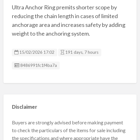
Ultra Anchor Ring premits shorter scope by
reducing the chain length in cases of limited
anchorage area and increases safety by adding
weight to the anchoring system.
15/02/2026 17:02
191 days, 7 hours
Listing ID
8486991fc1f4ba7a
Disclaimer
Buyers are strongly advised before making payment
to check the particulars of the items for sale including
the specifications and where appropriate have the