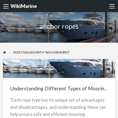
WikiMarine
anchor ropes
POSTS TAGGED WITH "ANCHOR ROPES"
Understanding
Different
Types
Understanding Different Types of Mooring Ropes
of
Mooring
"Each rope type has its unique set of advantages
Ropes
and disadvantages, and understanding these can
help ensure safe and efficient mooring