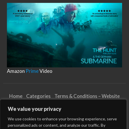
T
y
shock loads, nylon ropes are ideal for situations
p
e
where a vessel is subject …
s
o
f
M
o
o
r
i
n
g
R
o
p
e
s
Amazon
Prime
Video
Home
Categories
Terms & Conditions – Website
Privacy Notice
Cookies Notice
We value your privacy
Terms & Conditions – Business
Article and Content Disclaimer
We use cookies to enhance your browsing experience, serve
personalized ads or content, and analyze our traffic. By