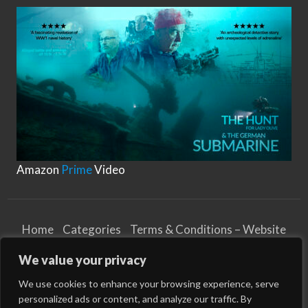
T
y
shock loads, nylon ropes are ideal for situations
p
e
where a vessel is subject …
s
o
f
M
o
o
r
i
n
g
R
o
p
e
s
Amazon
Prime
Video
Home
Categories
Terms & Conditions – Website
Privacy Notice
Cookies Notice
We value your privacy
Terms & Conditions – Business
Article and Content Disclaimer
We use cookies to enhance your browsing experience, serve
personalized ads or content, and analyze our traffic. By