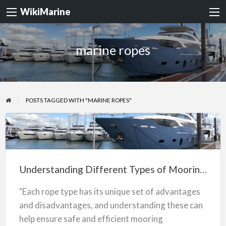
WikiMarine
marine ropes
POSTS TAGGED WITH "MARINE ROPES"
Understanding
Different
Types
Understanding Different Types of Mooring Ropes
of
Mooring
"Each rope type has its unique set of advantages
Ropes
and disadvantages, and understanding these can
help ensure safe and efficient mooring