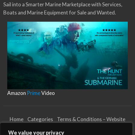
Sail into a Smarter Marine Marketplace with Services,
Boats and Marine Equipment for Sale and Wanted.
Amazon
Prime
Video
Home
Categories
Terms & Conditions – Website
Privacy Notice
Cookies Notice
We value your privacy