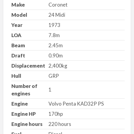
Make
Coronet
Model
24 Midi
Year
1973
LOA
7.8m
Beam
2.45m
Draft
0.90m
Displacement
2,400kg
Hull
GRP
Number of
1
engines
Engine
Volvo Penta KAD32P PS
Engine HP
170hp
Engine hours
220 hours