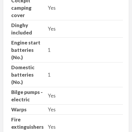
Cockpit
camping
Yes
cover
Dinghy
Yes
included
Engine start
batteries
1
(No.)
Domestic
batteries
1
(No.)
Bilge pumps -
Yes
electric
Warps
Yes
Fire
extinguishers
Yes