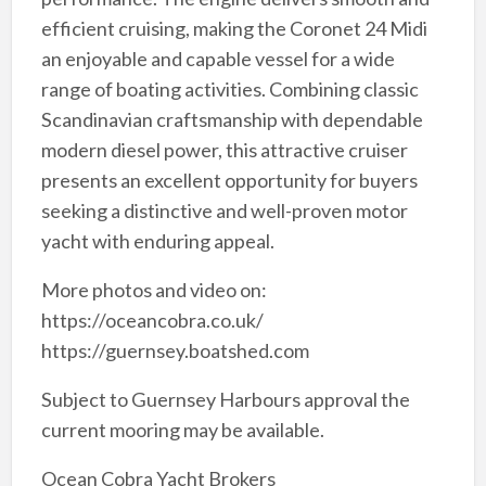
efficient cruising, making the Coronet 24 Midi
an enjoyable and capable vessel for a wide
range of boating activities. Combining classic
Scandinavian craftsmanship with dependable
modern diesel power, this attractive cruiser
presents an excellent opportunity for buyers
seeking a distinctive and well-proven motor
yacht with enduring appeal.
More photos and video on:
https://oceancobra.co.uk/
https://guernsey.boatshed.com
Subject to Guernsey Harbours approval the
current mooring may be available.
Ocean Cobra Yacht Brokers