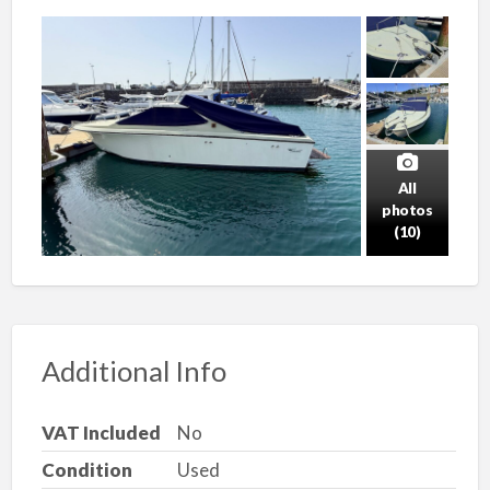
All
photos
(10)
Additional Info
VAT Included
No
Condition
Used