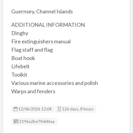
Guernsey, Channel Islands
ADDITIONAL INFORMATION
Dinghy
Fire extinguishers manual
Flag staff and flag
Boat hook
Lifebelt
Toolkit
Various marine accessories and polish
Warps and fenders
12/06/2026 12:04
126 days, 8 hours
Listing ID
2196a2be79def6aa