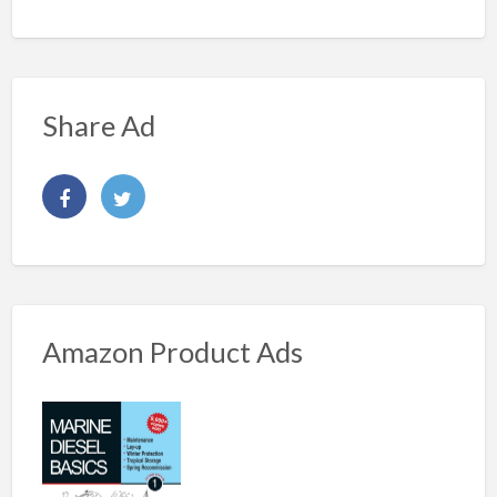
Share Ad
Amazon Product Ads