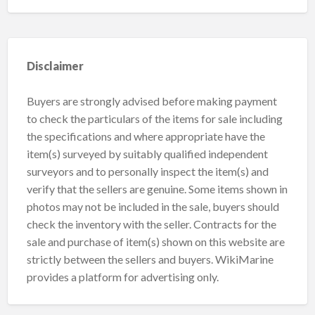
Disclaimer
Buyers are strongly advised before making payment
to check the particulars of the items for sale including
the specifications and where appropriate have the
item(s) surveyed by suitably qualified independent
surveyors and to personally inspect the item(s) and
verify that the sellers are genuine. Some items shown in
photos may not be included in the sale, buyers should
check the inventory with the seller. Contracts for the
sale and purchase of item(s) shown on this website are
strictly between the sellers and buyers. WikiMarine
provides a platform for advertising only.