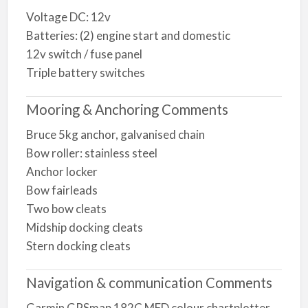
Voltage DC: 12v
Batteries: (2) engine start and domestic
12v switch / fuse panel
Triple battery switches
Mooring & Anchoring Comments
Bruce 5kg anchor, galvanised chain
Bow roller: stainless steel
Anchor locker
Bow fairleads
Two bow cleats
Midship docking cleats
Stern docking cleats
Navigation & communication Comments
Garmin GPSmap 182C MFD colour chartplotter