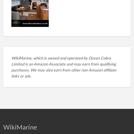
WikiMarine, which is owned and operated by
Ocean Cobra
Limited is an Amazon Associate and may earn from qualifying
purchases. We may also earn from other non Amazon affiliate
links or ads.
WikiMarine