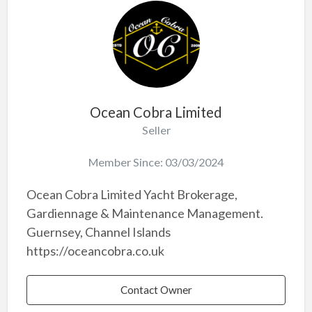
Ocean Cobra Limited
Seller
Member Since: 03/03/2024
Ocean Cobra Limited Yacht Brokerage,
Gardiennage & Maintenance Management.
Guernsey, Channel Islands
https://oceancobra.co.uk
Contact Owner