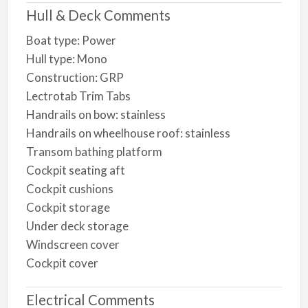
Hull & Deck Comments
Boat type: Power
Hull type: Mono
Construction: GRP
Lectrotab Trim Tabs
Handrails on bow: stainless
Handrails on wheelhouse roof: stainless
Transom bathing platform
Cockpit seating aft
Cockpit cushions
Cockpit storage
Under deck storage
Windscreen cover
Cockpit cover
Electrical Comments