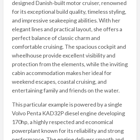
designed Danish-built motor cruiser, renowned
for its exceptional build quality, timeless styling,
and impressive seakeeping abilities. With her
elegant lines and practical layout, she offers a
perfect balance of classic charm and
comfortable cruising. The spacious cockpit and
wheelhouse provide excellent visibility and
protection from the elements, while the inviting
cabin accommodation makes her ideal for
weekend escapes, coastal cruising, and
entertaining family and friends on the water.
This particular example is powered by a single
Volvo Penta KAD32P diesel engine developing
170hp, a highly respected and economical
powerplant known for its reliability and strong
performance. The engine delivers smooth and