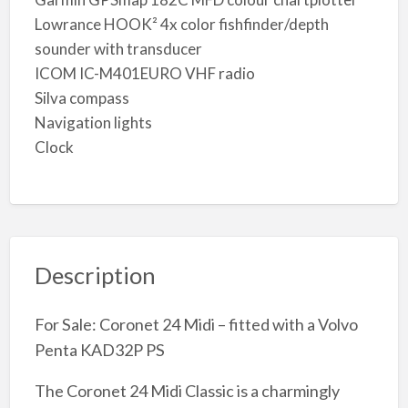
Lowrance HOOK² 4x color fishfinder/depth
sounder with transducer
ICOM IC-M401EURO VHF radio
Silva compass
Navigation lights
Clock
Description
For Sale: Coronet 24 Midi – fitted with a Volvo
Penta KAD32P PS
The Coronet 24 Midi Classic is a charmingly