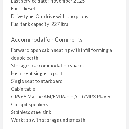
Last service date: November 2025
Fuel: Diesel
Drive type: Outdrive with duo props
Fuel tank capacity: 227 ltrs
Accommodation Comments
Forward open cabin seating with infill forming a
double berth
Storage in accommodation spaces
Helm seat single to port
Single seat to starboard
Cabin table
GR968 Marine AM/FM Radio /CD /MP3 Player
Cockpit speakers
Stainless steel sink
Worktop with storage underneath