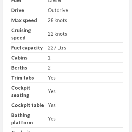
Fuel
Diesel
Drive
Outdrive
Max speed
28 knots
Cruising
22 knots
speed
Fuel capacity
227 Ltrs
Cabins
1
Berths
2
Trim tabs
Yes
Cockpit
Yes
seating
Cockpit table
Yes
Bathing
Yes
platform