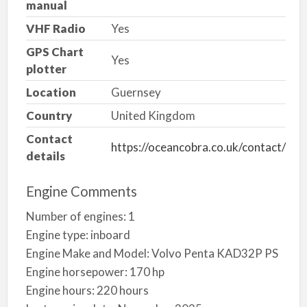
manual
VHF Radio
Yes
GPS Chart
Yes
plotter
Location
Guernsey
Country
United Kingdom
Contact
https://oceancobra.co.uk/contact/
details
Engine Comments
Number of engines: 1
Engine type: inboard
Engine Make and Model: Volvo Penta KAD32P PS
Engine horsepower: 170 hp
Engine hours: 220 hours