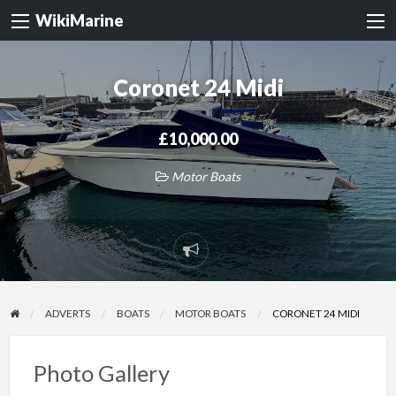
WikiMarine
Coronet 24 Midi
£10,000.00
Motor Boats
Report
problem
ADVERTS
BOATS
MOTOR BOATS
CORONET 24 MIDI
Photo Gallery