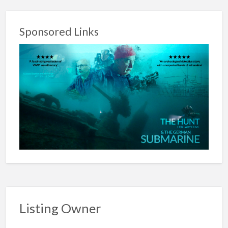
Sponsored Links
Listing Owner